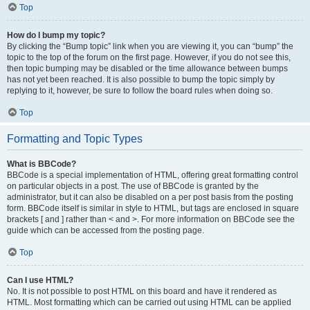
Top
How do I bump my topic?
By clicking the “Bump topic” link when you are viewing it, you can “bump” the
topic to the top of the forum on the first page. However, if you do not see this,
then topic bumping may be disabled or the time allowance between bumps
has not yet been reached. It is also possible to bump the topic simply by
replying to it, however, be sure to follow the board rules when doing so.
Top
Formatting and Topic Types
What is BBCode?
BBCode is a special implementation of HTML, offering great formatting control
on particular objects in a post. The use of BBCode is granted by the
administrator, but it can also be disabled on a per post basis from the posting
form. BBCode itself is similar in style to HTML, but tags are enclosed in square
brackets [ and ] rather than < and >. For more information on BBCode see the
guide which can be accessed from the posting page.
Top
Can I use HTML?
No. It is not possible to post HTML on this board and have it rendered as
HTML. Most formatting which can be carried out using HTML can be applied