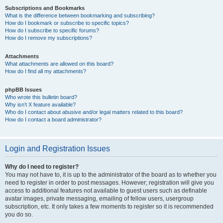
Subscriptions and Bookmarks
What is the difference between bookmarking and subscribing?
How do I bookmark or subscribe to specific topics?
How do I subscribe to specific forums?
How do I remove my subscriptions?
Attachments
What attachments are allowed on this board?
How do I find all my attachments?
phpBB Issues
Who wrote this bulletin board?
Why isn’t X feature available?
Who do I contact about abusive and/or legal matters related to this board?
How do I contact a board administrator?
Login and Registration Issues
Why do I need to register?
You may not have to, it is up to the administrator of the board as to whether you
need to register in order to post messages. However; registration will give you
access to additional features not available to guest users such as definable
avatar images, private messaging, emailing of fellow users, usergroup
subscription, etc. It only takes a few moments to register so it is recommended
you do so.