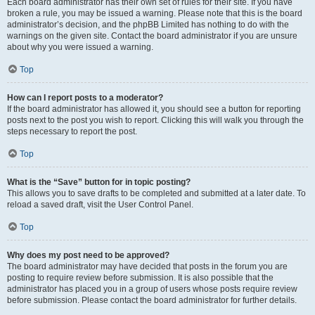
Each board administrator has their own set of rules for their site. If you have
broken a rule, you may be issued a warning. Please note that this is the board
administrator’s decision, and the phpBB Limited has nothing to do with the
warnings on the given site. Contact the board administrator if you are unsure
about why you were issued a warning.
Top
How can I report posts to a moderator?
If the board administrator has allowed it, you should see a button for reporting
posts next to the post you wish to report. Clicking this will walk you through the
steps necessary to report the post.
Top
What is the “Save” button for in topic posting?
This allows you to save drafts to be completed and submitted at a later date. To
reload a saved draft, visit the User Control Panel.
Top
Why does my post need to be approved?
The board administrator may have decided that posts in the forum you are
posting to require review before submission. It is also possible that the
administrator has placed you in a group of users whose posts require review
before submission. Please contact the board administrator for further details.