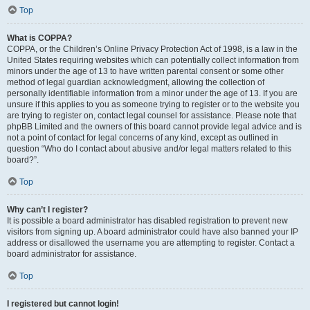
Top
What is COPPA?
COPPA, or the Children’s Online Privacy Protection Act of 1998, is a law in the
United States requiring websites which can potentially collect information from
minors under the age of 13 to have written parental consent or some other
method of legal guardian acknowledgment, allowing the collection of
personally identifiable information from a minor under the age of 13. If you are
unsure if this applies to you as someone trying to register or to the website you
are trying to register on, contact legal counsel for assistance. Please note that
phpBB Limited and the owners of this board cannot provide legal advice and is
not a point of contact for legal concerns of any kind, except as outlined in
question “Who do I contact about abusive and/or legal matters related to this
board?”.
Top
Why can’t I register?
It is possible a board administrator has disabled registration to prevent new
visitors from signing up. A board administrator could have also banned your IP
address or disallowed the username you are attempting to register. Contact a
board administrator for assistance.
Top
I registered but cannot login!