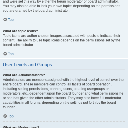
and were set this way by either the forum moderator or board administrator.
You may also be able to lock your own topics depending on the permissions
you are granted by the board administrator.
Top
What are topic icons?
Topic icons are author chosen images associated with posts to indicate their
content. The ability to use topic icons depends on the permissions set by the
board administrator.
Top
User Levels and Groups
What are Administrators?
Administrators are members assigned with the highest level of control over the
entire board. These members can control all facets of board operation,
including setting permissions, banning users, creating usergroups or
moderators, etc., dependent upon the board founder and what permissions he
or she has given the other administrators. They may also have full moderator
capabilities in all forums, depending on the settings put forth by the board
founder.
Top
What are Moderators?