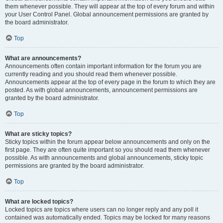
them whenever possible. They will appear at the top of every forum and within
your User Control Panel. Global announcement permissions are granted by
the board administrator.
Top
What are announcements?
Announcements often contain important information for the forum you are
currently reading and you should read them whenever possible.
Announcements appear at the top of every page in the forum to which they are
posted. As with global announcements, announcement permissions are
granted by the board administrator.
Top
What are sticky topics?
Sticky topics within the forum appear below announcements and only on the
first page. They are often quite important so you should read them whenever
possible. As with announcements and global announcements, sticky topic
permissions are granted by the board administrator.
Top
What are locked topics?
Locked topics are topics where users can no longer reply and any poll it
contained was automatically ended. Topics may be locked for many reasons