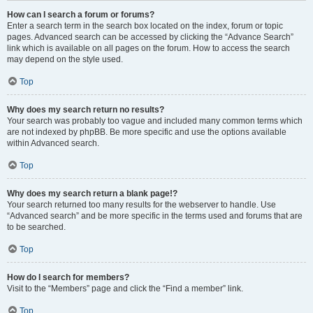
How can I search a forum or forums?
Enter a search term in the search box located on the index, forum or topic
pages. Advanced search can be accessed by clicking the “Advance Search”
link which is available on all pages on the forum. How to access the search
may depend on the style used.
Top
Why does my search return no results?
Your search was probably too vague and included many common terms which
are not indexed by phpBB. Be more specific and use the options available
within Advanced search.
Top
Why does my search return a blank page!?
Your search returned too many results for the webserver to handle. Use
“Advanced search” and be more specific in the terms used and forums that are
to be searched.
Top
How do I search for members?
Visit to the “Members” page and click the “Find a member” link.
Top