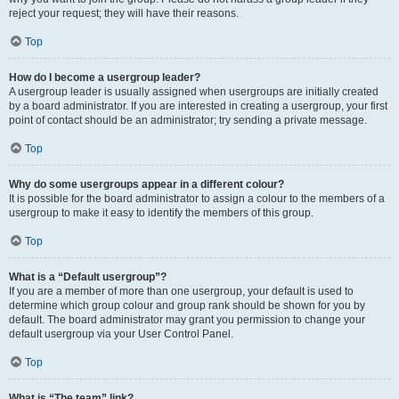
reject your request; they will have their reasons.
Top
How do I become a usergroup leader?
A usergroup leader is usually assigned when usergroups are initially created
by a board administrator. If you are interested in creating a usergroup, your first
point of contact should be an administrator; try sending a private message.
Top
Why do some usergroups appear in a different colour?
It is possible for the board administrator to assign a colour to the members of a
usergroup to make it easy to identify the members of this group.
Top
What is a “Default usergroup”?
If you are a member of more than one usergroup, your default is used to
determine which group colour and group rank should be shown for you by
default. The board administrator may grant you permission to change your
default usergroup via your User Control Panel.
Top
What is “The team” link?