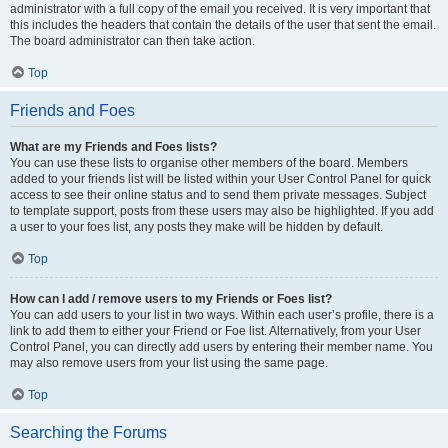
administrator with a full copy of the email you received. It is very important that
this includes the headers that contain the details of the user that sent the email.
The board administrator can then take action.
Top
Friends and Foes
What are my Friends and Foes lists?
You can use these lists to organise other members of the board. Members
added to your friends list will be listed within your User Control Panel for quick
access to see their online status and to send them private messages. Subject
to template support, posts from these users may also be highlighted. If you add
a user to your foes list, any posts they make will be hidden by default.
Top
How can I add / remove users to my Friends or Foes list?
You can add users to your list in two ways. Within each user’s profile, there is a
link to add them to either your Friend or Foe list. Alternatively, from your User
Control Panel, you can directly add users by entering their member name. You
may also remove users from your list using the same page.
Top
Searching the Forums