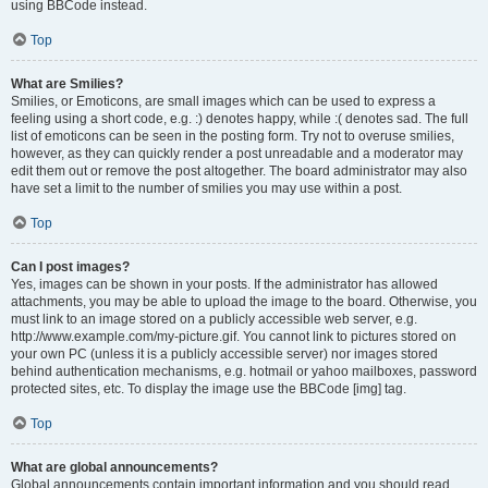
using BBCode instead.
Top
What are Smilies?
Smilies, or Emoticons, are small images which can be used to express a
feeling using a short code, e.g. :) denotes happy, while :( denotes sad. The full
list of emoticons can be seen in the posting form. Try not to overuse smilies,
however, as they can quickly render a post unreadable and a moderator may
edit them out or remove the post altogether. The board administrator may also
have set a limit to the number of smilies you may use within a post.
Top
Can I post images?
Yes, images can be shown in your posts. If the administrator has allowed
attachments, you may be able to upload the image to the board. Otherwise, you
must link to an image stored on a publicly accessible web server, e.g.
http://www.example.com/my-picture.gif. You cannot link to pictures stored on
your own PC (unless it is a publicly accessible server) nor images stored
behind authentication mechanisms, e.g. hotmail or yahoo mailboxes, password
protected sites, etc. To display the image use the BBCode [img] tag.
Top
What are global announcements?
Global announcements contain important information and you should read