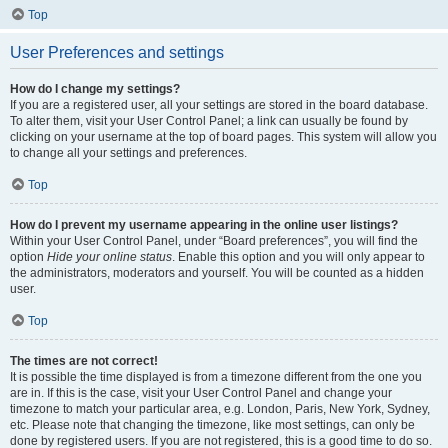
Top
User Preferences and settings
How do I change my settings?
If you are a registered user, all your settings are stored in the board database.
To alter them, visit your User Control Panel; a link can usually be found by
clicking on your username at the top of board pages. This system will allow you
to change all your settings and preferences.
Top
How do I prevent my username appearing in the online user listings?
Within your User Control Panel, under “Board preferences”, you will find the
option
Hide your online status
. Enable this option and you will only appear to
the administrators, moderators and yourself. You will be counted as a hidden
user.
Top
The times are not correct!
It is possible the time displayed is from a timezone different from the one you
are in. If this is the case, visit your User Control Panel and change your
timezone to match your particular area, e.g. London, Paris, New York, Sydney,
etc. Please note that changing the timezone, like most settings, can only be
done by registered users. If you are not registered, this is a good time to do so.