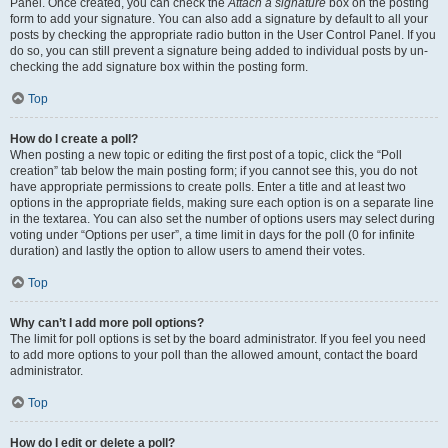
Panel. Once created, you can check the
Attach a signature
box on the posting
form to add your signature. You can also add a signature by default to all your
posts by checking the appropriate radio button in the User Control Panel. If you
do so, you can still prevent a signature being added to individual posts by un-
checking the add signature box within the posting form.
Top
How do I create a poll?
When posting a new topic or editing the first post of a topic, click the “Poll
creation” tab below the main posting form; if you cannot see this, you do not
have appropriate permissions to create polls. Enter a title and at least two
options in the appropriate fields, making sure each option is on a separate line
in the textarea. You can also set the number of options users may select during
voting under “Options per user”, a time limit in days for the poll (0 for infinite
duration) and lastly the option to allow users to amend their votes.
Top
Why can’t I add more poll options?
The limit for poll options is set by the board administrator. If you feel you need
to add more options to your poll than the allowed amount, contact the board
administrator.
Top
How do I edit or delete a poll?