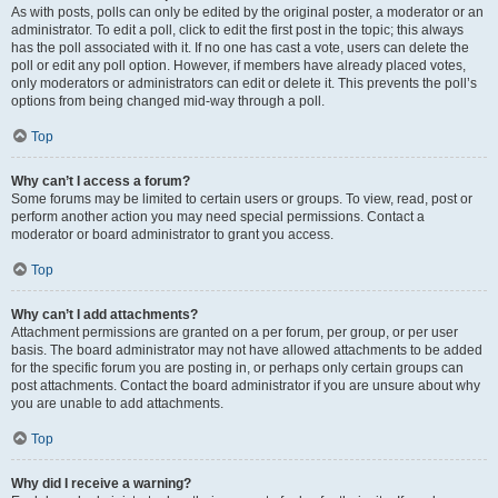
As with posts, polls can only be edited by the original poster, a moderator or an
administrator. To edit a poll, click to edit the first post in the topic; this always
has the poll associated with it. If no one has cast a vote, users can delete the
poll or edit any poll option. However, if members have already placed votes,
only moderators or administrators can edit or delete it. This prevents the poll’s
options from being changed mid-way through a poll.
Top
Why can’t I access a forum?
Some forums may be limited to certain users or groups. To view, read, post or
perform another action you may need special permissions. Contact a
moderator or board administrator to grant you access.
Top
Why can’t I add attachments?
Attachment permissions are granted on a per forum, per group, or per user
basis. The board administrator may not have allowed attachments to be added
for the specific forum you are posting in, or perhaps only certain groups can
post attachments. Contact the board administrator if you are unsure about why
you are unable to add attachments.
Top
Why did I receive a warning?