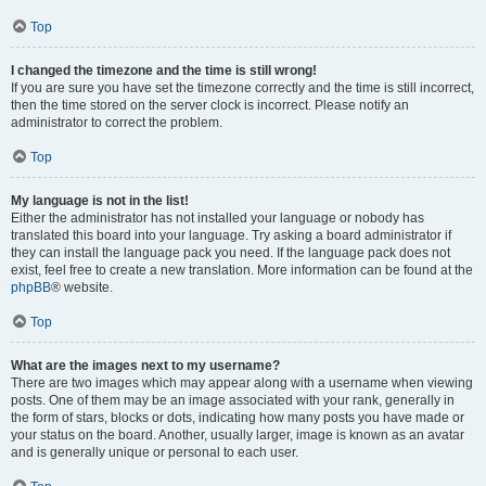
Top
I changed the timezone and the time is still wrong!
If you are sure you have set the timezone correctly and the time is still incorrect,
then the time stored on the server clock is incorrect. Please notify an
administrator to correct the problem.
Top
My language is not in the list!
Either the administrator has not installed your language or nobody has
translated this board into your language. Try asking a board administrator if
they can install the language pack you need. If the language pack does not
exist, feel free to create a new translation. More information can be found at the
phpBB
® website.
Top
What are the images next to my username?
There are two images which may appear along with a username when viewing
posts. One of them may be an image associated with your rank, generally in
the form of stars, blocks or dots, indicating how many posts you have made or
your status on the board. Another, usually larger, image is known as an avatar
and is generally unique or personal to each user.