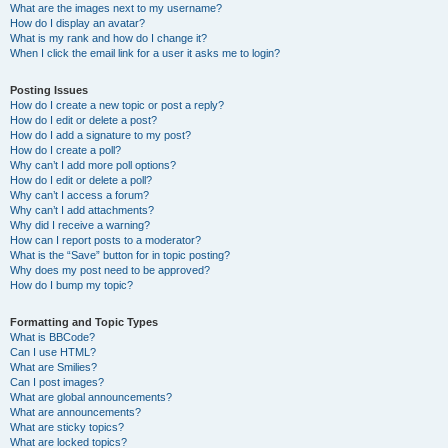
What are the images next to my username?
How do I display an avatar?
What is my rank and how do I change it?
When I click the email link for a user it asks me to login?
Posting Issues
How do I create a new topic or post a reply?
How do I edit or delete a post?
How do I add a signature to my post?
How do I create a poll?
Why can’t I add more poll options?
How do I edit or delete a poll?
Why can’t I access a forum?
Why can’t I add attachments?
Why did I receive a warning?
How can I report posts to a moderator?
What is the “Save” button for in topic posting?
Why does my post need to be approved?
How do I bump my topic?
Formatting and Topic Types
What is BBCode?
Can I use HTML?
What are Smilies?
Can I post images?
What are global announcements?
What are announcements?
What are sticky topics?
What are locked topics?