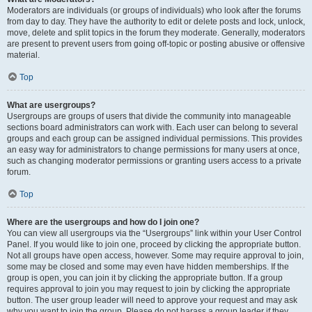
Moderators are individuals (or groups of individuals) who look after the forums
from day to day. They have the authority to edit or delete posts and lock, unlock,
move, delete and split topics in the forum they moderate. Generally, moderators
are present to prevent users from going off-topic or posting abusive or offensive
material.
Top
What are usergroups?
Usergroups are groups of users that divide the community into manageable
sections board administrators can work with. Each user can belong to several
groups and each group can be assigned individual permissions. This provides
an easy way for administrators to change permissions for many users at once,
such as changing moderator permissions or granting users access to a private
forum.
Top
Where are the usergroups and how do I join one?
You can view all usergroups via the “Usergroups” link within your User Control
Panel. If you would like to join one, proceed by clicking the appropriate button.
Not all groups have open access, however. Some may require approval to join,
some may be closed and some may even have hidden memberships. If the
group is open, you can join it by clicking the appropriate button. If a group
requires approval to join you may request to join by clicking the appropriate
button. The user group leader will need to approve your request and may ask
why you want to join the group. Please do not harass a group leader if they