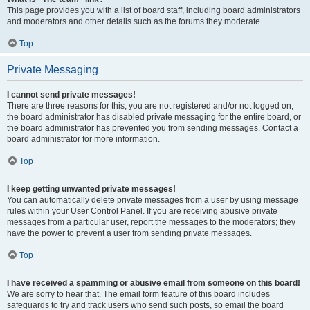
This page provides you with a list of board staff, including board administrators
and moderators and other details such as the forums they moderate.
Top
Private Messaging
I cannot send private messages!
There are three reasons for this; you are not registered and/or not logged on,
the board administrator has disabled private messaging for the entire board, or
the board administrator has prevented you from sending messages. Contact a
board administrator for more information.
Top
I keep getting unwanted private messages!
You can automatically delete private messages from a user by using message
rules within your User Control Panel. If you are receiving abusive private
messages from a particular user, report the messages to the moderators; they
have the power to prevent a user from sending private messages.
Top
I have received a spamming or abusive email from someone on this board!
We are sorry to hear that. The email form feature of this board includes
safeguards to try and track users who send such posts, so email the board