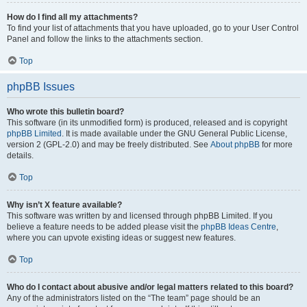
How do I find all my attachments?
To find your list of attachments that you have uploaded, go to your User Control
Panel and follow the links to the attachments section.
Top
phpBB Issues
Who wrote this bulletin board?
This software (in its unmodified form) is produced, released and is copyright
phpBB Limited
. It is made available under the GNU General Public License,
version 2 (GPL-2.0) and may be freely distributed. See
About phpBB
for more
details.
Top
Why isn’t X feature available?
This software was written by and licensed through phpBB Limited. If you
believe a feature needs to be added please visit the
phpBB Ideas Centre
,
where you can upvote existing ideas or suggest new features.
Top
Who do I contact about abusive and/or legal matters related to this board?
Any of the administrators listed on the “The team” page should be an