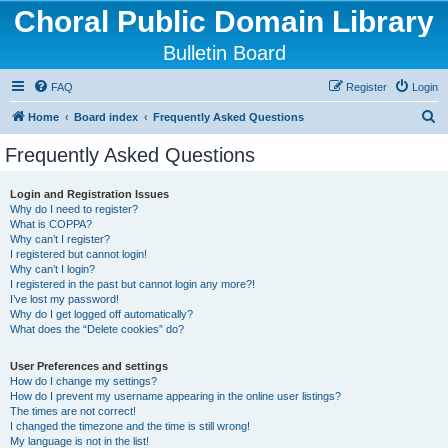
Choral Public Domain Library
Bulletin Board
FAQ
Register
Login
S
Home
Board index
Frequently Asked Questions
e
Frequently Asked Questions
a
r
Login and Registration Issues
Why do I need to register?
c
What is COPPA?
h
Why can’t I register?
I registered but cannot login!
Why can’t I login?
I registered in the past but cannot login any more?!
I’ve lost my password!
Why do I get logged off automatically?
What does the “Delete cookies” do?
User Preferences and settings
How do I change my settings?
How do I prevent my username appearing in the online user listings?
The times are not correct!
I changed the timezone and the time is still wrong!
My language is not in the list!