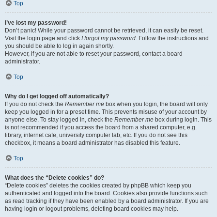
Top
I’ve lost my password!
Don’t panic! While your password cannot be retrieved, it can easily be reset.
Visit the login page and click
I forgot my password
. Follow the instructions and
you should be able to log in again shortly.
However, if you are not able to reset your password, contact a board
administrator.
Top
Why do I get logged off automatically?
If you do not check the
Remember me
box when you login, the board will only
keep you logged in for a preset time. This prevents misuse of your account by
anyone else. To stay logged in, check the
Remember me
box during login. This
is not recommended if you access the board from a shared computer, e.g.
library, internet cafe, university computer lab, etc. If you do not see this
checkbox, it means a board administrator has disabled this feature.
Top
What does the “Delete cookies” do?
“Delete cookies” deletes the cookies created by phpBB which keep you
authenticated and logged into the board. Cookies also provide functions such
as read tracking if they have been enabled by a board administrator. If you are
having login or logout problems, deleting board cookies may help.