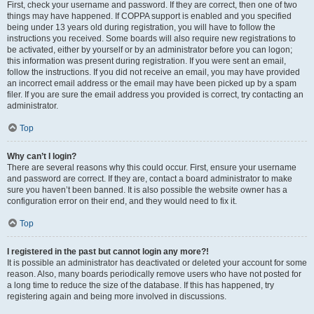
First, check your username and password. If they are correct, then one of two
things may have happened. If COPPA support is enabled and you specified
being under 13 years old during registration, you will have to follow the
instructions you received. Some boards will also require new registrations to
be activated, either by yourself or by an administrator before you can logon;
this information was present during registration. If you were sent an email,
follow the instructions. If you did not receive an email, you may have provided
an incorrect email address or the email may have been picked up by a spam
filer. If you are sure the email address you provided is correct, try contacting an
administrator.
Top
Why can’t I login?
There are several reasons why this could occur. First, ensure your username
and password are correct. If they are, contact a board administrator to make
sure you haven’t been banned. It is also possible the website owner has a
configuration error on their end, and they would need to fix it.
Top
I registered in the past but cannot login any more?!
It is possible an administrator has deactivated or deleted your account for some
reason. Also, many boards periodically remove users who have not posted for
a long time to reduce the size of the database. If this has happened, try
registering again and being more involved in discussions.