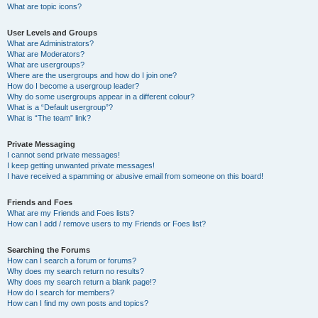
What are topic icons?
User Levels and Groups
What are Administrators?
What are Moderators?
What are usergroups?
Where are the usergroups and how do I join one?
How do I become a usergroup leader?
Why do some usergroups appear in a different colour?
What is a “Default usergroup”?
What is “The team” link?
Private Messaging
I cannot send private messages!
I keep getting unwanted private messages!
I have received a spamming or abusive email from someone on this board!
Friends and Foes
What are my Friends and Foes lists?
How can I add / remove users to my Friends or Foes list?
Searching the Forums
How can I search a forum or forums?
Why does my search return no results?
Why does my search return a blank page!?
How do I search for members?
How can I find my own posts and topics?