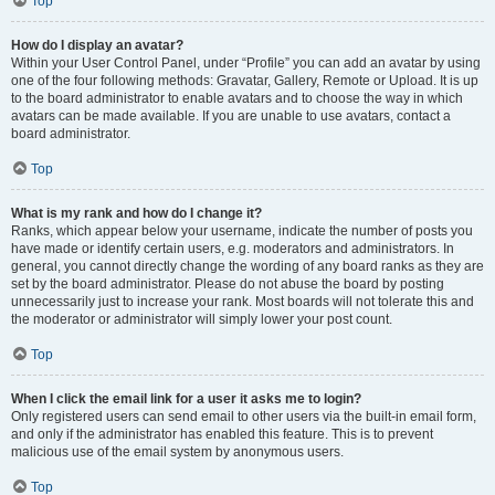
Top
How do I display an avatar?
Within your User Control Panel, under “Profile” you can add an avatar by using
one of the four following methods: Gravatar, Gallery, Remote or Upload. It is up
to the board administrator to enable avatars and to choose the way in which
avatars can be made available. If you are unable to use avatars, contact a
board administrator.
Top
What is my rank and how do I change it?
Ranks, which appear below your username, indicate the number of posts you
have made or identify certain users, e.g. moderators and administrators. In
general, you cannot directly change the wording of any board ranks as they are
set by the board administrator. Please do not abuse the board by posting
unnecessarily just to increase your rank. Most boards will not tolerate this and
the moderator or administrator will simply lower your post count.
Top
When I click the email link for a user it asks me to login?
Only registered users can send email to other users via the built-in email form,
and only if the administrator has enabled this feature. This is to prevent
malicious use of the email system by anonymous users.
Top