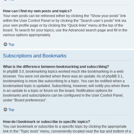
How can I find my own posts and topics?
Your own posts can be retrieved either by clicking the “Show your posts” link
within the User Control Panel or by clicking the “Search user’s posts” link via
your own profile page or by clicking the “Quick links” menu at the top of the
board. To search for your topics, use the Advanced search page and fill in the
various options appropriately.
Top
Subscriptions and Bookmarks
What is the difference between bookmarking and subscribing?
In phpBB 3.0, bookmarking topics worked much like bookmarking in a web
browser. You were not alerted when there was an update. As of phpBB 3.1,
bookmarking is more like subscribing to a topic. You can be notified when a
bookmarked topic is updated. Subscribing, however, will notify you when there
is an update to a topic or forum on the board. Notification options for
bookmarks and subscriptions can be configured in the User Control Panel,
under “Board preferences”.
Top
How do I bookmark or subscribe to specific topics?
You can bookmark or subscribe to a specific topic by clicking the appropriate
link in the “Topic tools” menu, conveniently located near the top and bottom of a