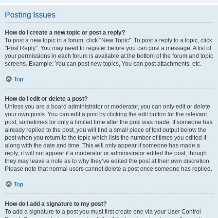
Posting Issues
How do I create a new topic or post a reply?
To post a new topic in a forum, click "New Topic". To post a reply to a topic, click
"Post Reply". You may need to register before you can post a message. A list of
your permissions in each forum is available at the bottom of the forum and topic
screens. Example: You can post new topics, You can post attachments, etc.
Top
How do I edit or delete a post?
Unless you are a board administrator or moderator, you can only edit or delete
your own posts. You can edit a post by clicking the edit button for the relevant
post, sometimes for only a limited time after the post was made. If someone has
already replied to the post, you will find a small piece of text output below the
post when you return to the topic which lists the number of times you edited it
along with the date and time. This will only appear if someone has made a
reply; it will not appear if a moderator or administrator edited the post, though
they may leave a note as to why they’ve edited the post at their own discretion.
Please note that normal users cannot delete a post once someone has replied.
Top
How do I add a signature to my post?
To add a signature to a post you must first create one via your User Control