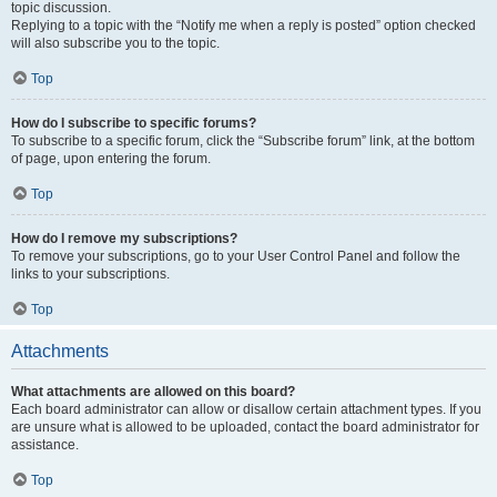
topic discussion.
Replying to a topic with the “Notify me when a reply is posted” option checked
will also subscribe you to the topic.
Top
How do I subscribe to specific forums?
To subscribe to a specific forum, click the “Subscribe forum” link, at the bottom
of page, upon entering the forum.
Top
How do I remove my subscriptions?
To remove your subscriptions, go to your User Control Panel and follow the
links to your subscriptions.
Top
Attachments
What attachments are allowed on this board?
Each board administrator can allow or disallow certain attachment types. If you
are unsure what is allowed to be uploaded, contact the board administrator for
assistance.
Top