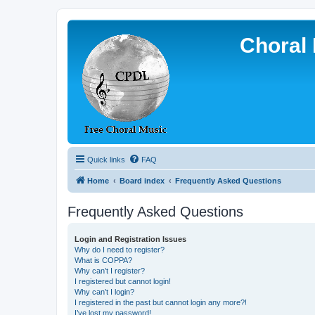
Choral 
Quick links
FAQ
Home
Board index
Frequently Asked Questions
Frequently Asked Questions
Login and Registration Issues
Why do I need to register?
What is COPPA?
Why can’t I register?
I registered but cannot login!
Why can’t I login?
I registered in the past but cannot login any more?!
I’ve lost my password!