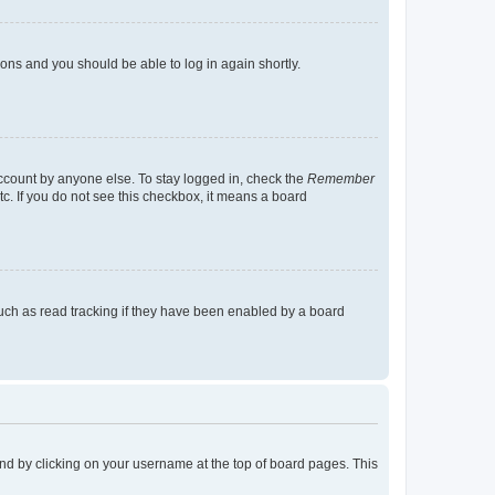
tions and you should be able to log in again shortly.
account by anyone else. To stay logged in, check the
Remember
tc. If you do not see this checkbox, it means a board
uch as read tracking if they have been enabled by a board
found by clicking on your username at the top of board pages. This