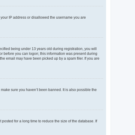
ed your IP address or disallowed the username you are
fied being under 13 years old during registration, you will
tor before you can logon; this information was present during
r the email may have been picked up by a spam filer. If you are
o make sure you haven’t been banned. It is also possible the
osted for a long time to reduce the size of the database. If