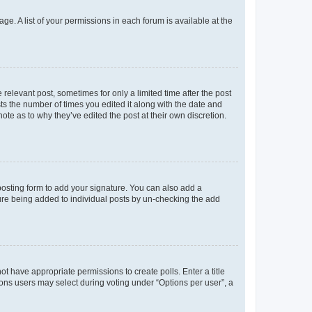
ge. A list of your permissions in each forum is available at the
 relevant post, sometimes for only a limited time after the post
sts the number of times you edited it along with the date and
ote as to why they’ve edited the post at their own discretion.
osting form to add your signature. You can also add a
ature being added to individual posts by un-checking the add
not have appropriate permissions to create polls. Enter a title
tions users may select during voting under “Options per user”, a