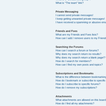
What is “The team” link?
Private Messaging
I cannot send private messages!
I keep getting unwanted private messages!
I have received a spamming or abusive ema
Friends and Foes
What are my Friends and Foes lists?
How can I add / remove users to my Friends
Searching the Forums
How can I search a forum or forums?
Why does my search return no results?
Why does my search return a blank page!?
How do I search for members?
How can I find my own posts and topics?
Subscriptions and Bookmarks
What is the difference between bookmarkin
How do I bookmark or subscribe to specific
How do I subscribe to specific forums?
How do I remove my subscriptions?
Attachments
What attachments are allowed on this boar
How do I find all my attachments?