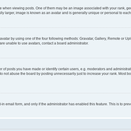
hen viewing posts. One of them may be an image associated with your rank, genera
ly larger, image is known as an avatar and is generally unique or personal to each
vatar by using one of the four following methods: Gravatar, Gallery, Remote or Uplo
re unable to use avatars, contact a board administrator.
f posts you have made or identify certain users, e.g. moderators and administrato
do not abuse the board by posting unnecessarily just to increase your rank. Most boa
t-in email form, and only if the administrator has enabled this feature. This is to 