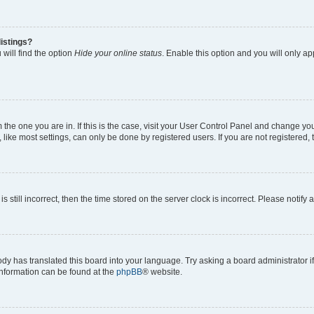
istings?
will find the option
Hide your online status
. Enable this option and you will only a
om the one you are in. If this is the case, visit your User Control Panel and change y
ike most settings, can only be done by registered users. If you are not registered, t
s still incorrect, then the time stored on the server clock is incorrect. Please notify 
ody has translated this board into your language. Try asking a board administrator i
 information can be found at the
phpBB
® website.