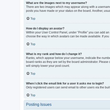
What are the images next to my username?
There are two images which may appear along with a username w
posts you have made or your status on the board. Another, usual
Top
How do I display an avatar?
Within your User Control Panel, under “Profile” you can add an a
choose the way in which avatars can be made available. If you a
Top
What is my rank and how do I change it?
Ranks, which appear below your username, indicate the number o
board ranks as they are set by the board administrator. Please 
will simply lower your post count.
Top
When I click the email link for a user it asks me to login?
Only registered users can send email to other users via the buil
Top
Posting Issues