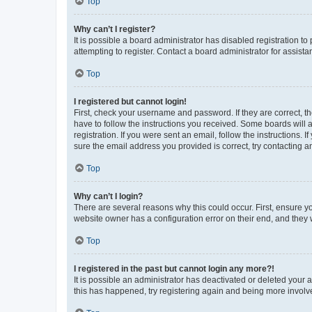
Top
Why can’t I register?
It is possible a board administrator has disabled registration 
attempting to register. Contact a board administrator for assista
Top
I registered but cannot login!
First, check your username and password. If they are correct, 
have to follow the instructions you received. Some boards will a
registration. If you were sent an email, follow the instructions
sure the email address you provided is correct, try contacting a
Top
Why can’t I login?
There are several reasons why this could occur. First, ensure y
website owner has a configuration error on their end, and they w
Top
I registered in the past but cannot login any more?!
It is possible an administrator has deactivated or deleted your
this has happened, try registering again and being more involv