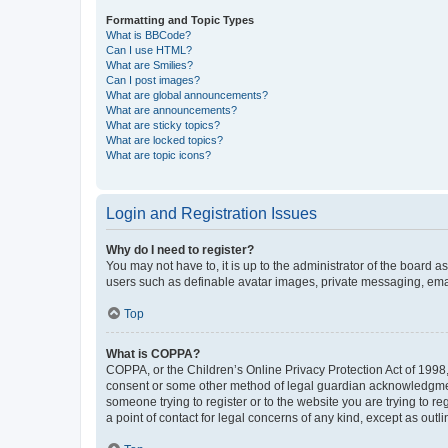
Formatting and Topic Types
What is BBCode?
Can I use HTML?
What are Smilies?
Can I post images?
What are global announcements?
What are announcements?
What are sticky topics?
What are locked topics?
What are topic icons?
Login and Registration Issues
Why do I need to register?
You may not have to, it is up to the administrator of the board a
users such as definable avatar images, private messaging, email
Top
What is COPPA?
COPPA, or the Children’s Online Privacy Protection Act of 1998, 
consent or some other method of legal guardian acknowledgment, 
someone trying to register or to the website you are trying to r
a point of contact for legal concerns of any kind, except as outl