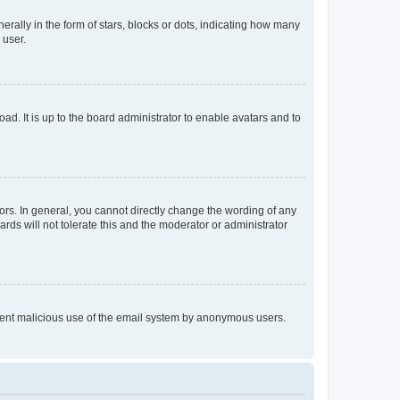
lly in the form of stars, blocks or dots, indicating how many
 user.
ad. It is up to the board administrator to enable avatars and to
rs. In general, you cannot directly change the wording of any
rds will not tolerate this and the moderator or administrator
prevent malicious use of the email system by anonymous users.