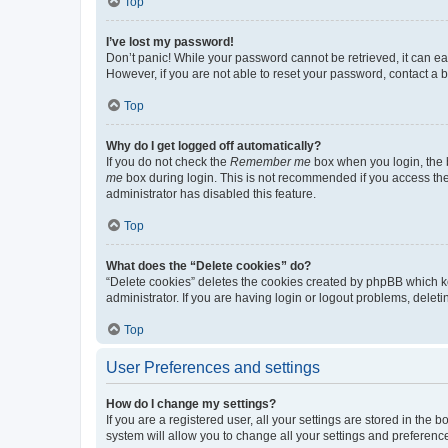
Top
I’ve lost my password!
Don’t panic! While your password cannot be retrieved, it can eas
However, if you are not able to reset your password, contact a b
Top
Why do I get logged off automatically?
If you do not check the
Remember me
box when you login, the b
me
box during login. This is not recommended if you access the b
administrator has disabled this feature.
Top
What does the “Delete cookies” do?
“Delete cookies” deletes the cookies created by phpBB which k
administrator. If you are having login or logout problems, dele
Top
User Preferences and settings
How do I change my settings?
If you are a registered user, all your settings are stored in the
system will allow you to change all your settings and preferenc