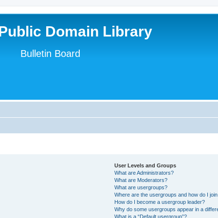
Public Domain Library
Bulletin Board
User Levels and Groups
What are Administrators?
What are Moderators?
What are usergroups?
Where are the usergroups and how do I joi
How do I become a usergroup leader?
Why do some usergroups appear in a differ
What is a “Default usergroup”?