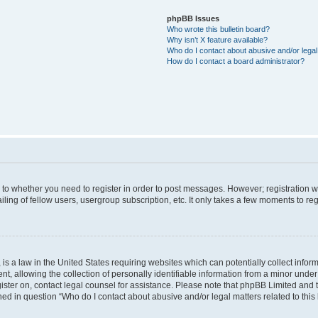
phpBB Issues
Who wrote this bulletin board?
Why isn’t X feature available?
Who do I contact about abusive and/or legal 
How do I contact a board administrator?
s to whether you need to register in order to post messages. However; registration wi
ing of fellow users, usergroup subscription, etc. It only takes a few moments to re
is a law in the United States requiring websites which can potentially collect infor
allowing the collection of personally identifiable information from a minor under th
egister on, contact legal counsel for assistance. Please note that phpBB Limited and
ined in question “Who do I contact about abusive and/or legal matters related to this