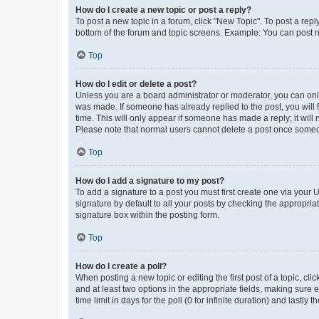
How do I create a new topic or post a reply?
To post a new topic in a forum, click "New Topic". To post a repl
bottom of the forum and topic screens. Example: You can post n
Top
How do I edit or delete a post?
Unless you are a board administrator or moderator, you can only e
was made. If someone has already replied to the post, you will f
time. This will only appear if someone has made a reply; it will 
Please note that normal users cannot delete a post once someo
Top
How do I add a signature to my post?
To add a signature to a post you must first create one via your
signature by default to all your posts by checking the appropria
signature box within the posting form.
Top
How do I create a poll?
When posting a new topic or editing the first post of a topic, cli
and at least two options in the appropriate fields, making sure 
time limit in days for the poll (0 for infinite duration) and lastly