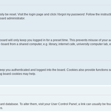
ily be reset. Visit the login page and click
I forgot my password
. Follow the instruc
oard administrator.
oard will only keep you logged in for a preset time. This prevents misuse of your 
oard from a shared computer, e.g. library, internet cafe, university computer lab, e
eep you authenticated and logged into the board. Cookies also provide functions s
ting board cookies may help.
 board database. To alter them, visit your User Control Panel; a link can usually be 
es.