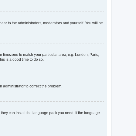
ppear to the administrators, moderators and yourself. You will be
our timezone to match your particular area, e.g. London, Paris,
his is a good time to do so.
an administrator to correct the problem.
f they can install the language pack you need. If the language