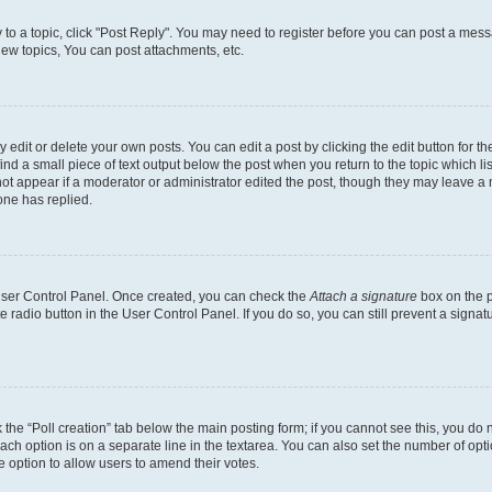
y to a topic, click "Post Reply". You may need to register before you can post a messa
ew topics, You can post attachments, etc.
dit or delete your own posts. You can edit a post by clicking the edit button for the
ind a small piece of text output below the post when you return to the topic which li
not appear if a moderator or administrator edited the post, though they may leave a n
ne has replied.
 User Control Panel. Once created, you can check the
Attach a signature
box on the p
te radio button in the User Control Panel. If you do so, you can still prevent a sign
ck the “Poll creation” tab below the main posting form; if you cannot see this, you do 
each option is on a separate line in the textarea. You can also set the number of op
 the option to allow users to amend their votes.