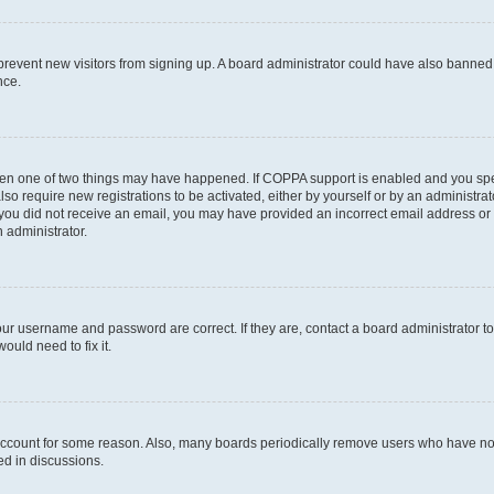
to prevent new visitors from signing up. A board administrator could have also bann
nce.
then one of two things may have happened. If COPPA support is enabled and you speci
lso require new registrations to be activated, either by yourself or by an administra
. If you did not receive an email, you may have provided an incorrect email address o
n administrator.
our username and password are correct. If they are, contact a board administrator t
ould need to fix it.
 account for some reason. Also, many boards periodically remove users who have not p
ed in discussions.