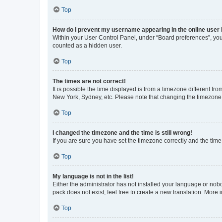
Top
How do I prevent my username appearing in the online user l
Within your User Control Panel, under “Board preferences”, you 
counted as a hidden user.
Top
The times are not correct!
It is possible the time displayed is from a timezone different fr
New York, Sydney, etc. Please note that changing the timezone, l
Top
I changed the timezone and the time is still wrong!
If you are sure you have set the timezone correctly and the time i
Top
My language is not in the list!
Either the administrator has not installed your language or nob
pack does not exist, feel free to create a new translation. More
Top