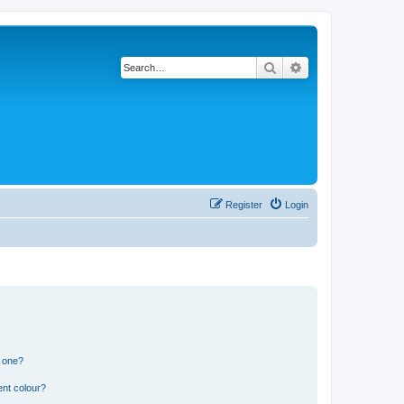
Search
Advanced search
Register
Login
n one?
ent colour?