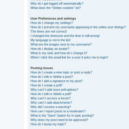
Why do I get logged off automatically?
What does the “Delete cookies” do?
User Preferences and settings
How do I change my settings?
How do I prevent my username appearing in the online user listings?
The times are not correct!
I changed the timezone and the time is still wrong!
My language is not in the list!
What are the images next to my username?
How do I display an avatar?
What is my rank and how do I change it?
When I click the email link for a user it asks me to login?
Posting Issues
How do I create a new topic or post a reply?
How do I edit or delete a post?
How do I add a signature to my post?
How do I create a poll?
Why can’t I add more poll options?
How do I edit or delete a poll?
Why can’t I access a forum?
Why can’t I add attachments?
Why did I receive a warning?
How can I report posts to a moderator?
What is the “Save” button for in topic posting?
Why does my post need to be approved?
How do I bump my topic?