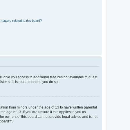
matters related to this board?
ll give you access to additional features not available to guest
gister so it is recommended you do so.
mation from minors under the age of 13 to have written parental
e age of 13. If you are unsure if this applies to you as
 the owners of this board cannot provide legal advice and is not
 board?”.