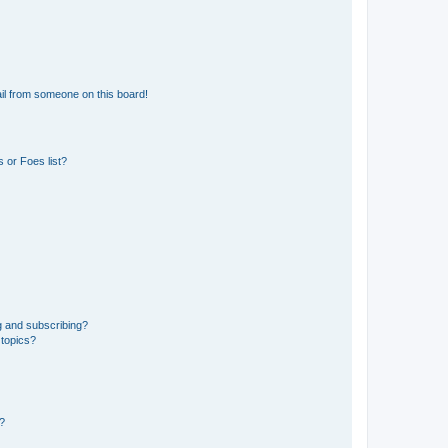
il from someone on this board!
 or Foes list?
g and subscribing?
 topics?
d?