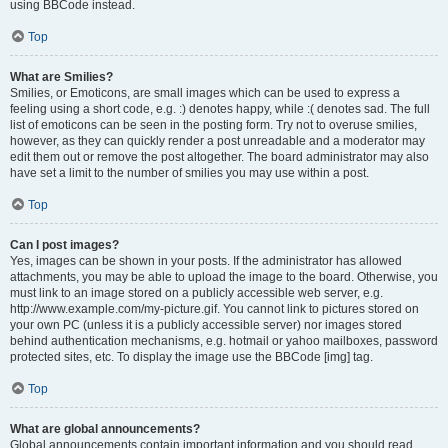
using BBCode instead.
Top
What are Smilies?
Smilies, or Emoticons, are small images which can be used to express a
feeling using a short code, e.g. :) denotes happy, while :( denotes sad. The full
list of emoticons can be seen in the posting form. Try not to overuse smilies,
however, as they can quickly render a post unreadable and a moderator may
edit them out or remove the post altogether. The board administrator may also
have set a limit to the number of smilies you may use within a post.
Top
Can I post images?
Yes, images can be shown in your posts. If the administrator has allowed
attachments, you may be able to upload the image to the board. Otherwise, you
must link to an image stored on a publicly accessible web server, e.g.
http://www.example.com/my-picture.gif. You cannot link to pictures stored on
your own PC (unless it is a publicly accessible server) nor images stored
behind authentication mechanisms, e.g. hotmail or yahoo mailboxes, password
protected sites, etc. To display the image use the BBCode [img] tag.
Top
What are global announcements?
Global announcements contain important information and you should read