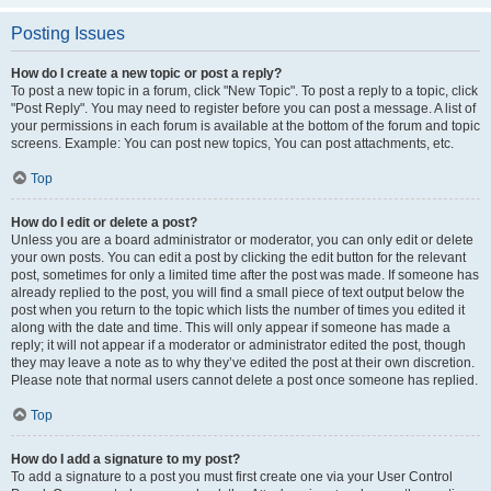
Posting Issues
How do I create a new topic or post a reply?
To post a new topic in a forum, click "New Topic". To post a reply to a topic, click
"Post Reply". You may need to register before you can post a message. A list of
your permissions in each forum is available at the bottom of the forum and topic
screens. Example: You can post new topics, You can post attachments, etc.
Top
How do I edit or delete a post?
Unless you are a board administrator or moderator, you can only edit or delete
your own posts. You can edit a post by clicking the edit button for the relevant
post, sometimes for only a limited time after the post was made. If someone has
already replied to the post, you will find a small piece of text output below the
post when you return to the topic which lists the number of times you edited it
along with the date and time. This will only appear if someone has made a
reply; it will not appear if a moderator or administrator edited the post, though
they may leave a note as to why they’ve edited the post at their own discretion.
Please note that normal users cannot delete a post once someone has replied.
Top
How do I add a signature to my post?
To add a signature to a post you must first create one via your User Control