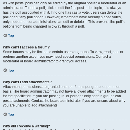
As with posts, polls can only be edited by the original poster, a moderator or an
administrator. To edit a poll, click to edit the first post in the topic; this always
has the poll associated with it. If no one has cast a vote, users can delete the
poll or edit any poll option. However, if members have already placed votes,
only moderators or administrators can edit or delete it. This prevents the poll’s
options from being changed mid-way through a poll.
Top
Why can’t I access a forum?
Some forums may be limited to certain users or groups. To view, read, post or
perform another action you may need special permissions. Contact a
moderator or board administrator to grant you access.
Top
Why can’t I add attachments?
Attachment permissions are granted on a per forum, per group, or per user
basis. The board administrator may not have allowed attachments to be added
for the specific forum you are posting in, or perhaps only certain groups can
post attachments. Contact the board administrator if you are unsure about why
you are unable to add attachments.
Top
Why did I receive a warning?