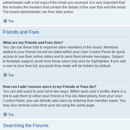
administrator with a full copy of the email you received. It is very important that
this includes the headers that contain the details of the user that sent the email.
The board administrator can then take action.
Top
Friends and Foes
What are my Friends and Foes lists?
You can use these lists to organise other members of the board. Members
added to your friends list will be listed within your User Control Panel for quick
access to see their online status and to send them private messages. Subject
to template support, posts from these users may also be highlighted. If you add
a user to your foes list, any posts they make will be hidden by default.
Top
How can I add / remove users to my Friends or Foes list?
You can add users to your list in two ways. Within each user’s profile, there is a
link to add them to either your Friend or Foe list. Alternatively, from your User
Control Panel, you can directly add users by entering their member name. You
may also remove users from your list using the same page.
Top
Searching the Forums