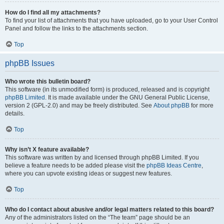
How do I find all my attachments?
To find your list of attachments that you have uploaded, go to your User Control
Panel and follow the links to the attachments section.
Top
phpBB Issues
Who wrote this bulletin board?
This software (in its unmodified form) is produced, released and is copyright
phpBB Limited
. It is made available under the GNU General Public License,
version 2 (GPL-2.0) and may be freely distributed. See
About phpBB
for more
details.
Top
Why isn’t X feature available?
This software was written by and licensed through phpBB Limited. If you
believe a feature needs to be added please visit the
phpBB Ideas Centre
,
where you can upvote existing ideas or suggest new features.
Top
Who do I contact about abusive and/or legal matters related to this board?
Any of the administrators listed on the “The team” page should be an