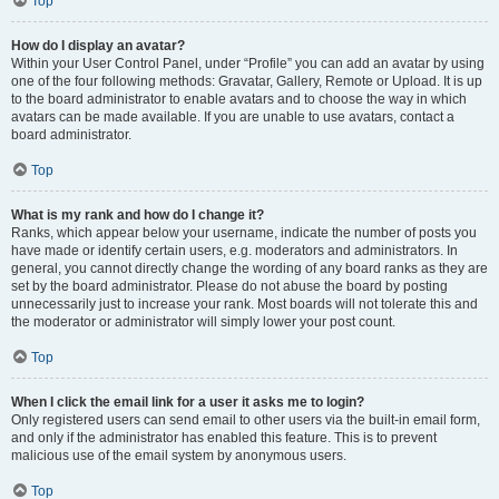
Top
How do I display an avatar?
Within your User Control Panel, under “Profile” you can add an avatar by using
one of the four following methods: Gravatar, Gallery, Remote or Upload. It is up
to the board administrator to enable avatars and to choose the way in which
avatars can be made available. If you are unable to use avatars, contact a
board administrator.
Top
What is my rank and how do I change it?
Ranks, which appear below your username, indicate the number of posts you
have made or identify certain users, e.g. moderators and administrators. In
general, you cannot directly change the wording of any board ranks as they are
set by the board administrator. Please do not abuse the board by posting
unnecessarily just to increase your rank. Most boards will not tolerate this and
the moderator or administrator will simply lower your post count.
Top
When I click the email link for a user it asks me to login?
Only registered users can send email to other users via the built-in email form,
and only if the administrator has enabled this feature. This is to prevent
malicious use of the email system by anonymous users.
Top