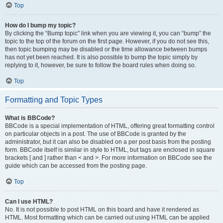
Top
How do I bump my topic?
By clicking the “Bump topic” link when you are viewing it, you can “bump” the
topic to the top of the forum on the first page. However, if you do not see this,
then topic bumping may be disabled or the time allowance between bumps
has not yet been reached. It is also possible to bump the topic simply by
replying to it, however, be sure to follow the board rules when doing so.
Top
Formatting and Topic Types
What is BBCode?
BBCode is a special implementation of HTML, offering great formatting control
on particular objects in a post. The use of BBCode is granted by the
administrator, but it can also be disabled on a per post basis from the posting
form. BBCode itself is similar in style to HTML, but tags are enclosed in square
brackets [ and ] rather than < and >. For more information on BBCode see the
guide which can be accessed from the posting page.
Top
Can I use HTML?
No. It is not possible to post HTML on this board and have it rendered as
HTML. Most formatting which can be carried out using HTML can be applied