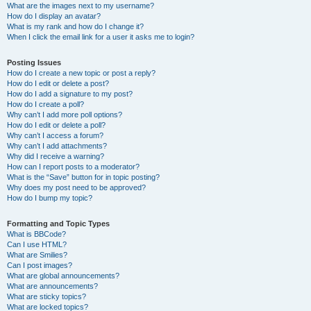
What are the images next to my username?
How do I display an avatar?
What is my rank and how do I change it?
When I click the email link for a user it asks me to login?
Posting Issues
How do I create a new topic or post a reply?
How do I edit or delete a post?
How do I add a signature to my post?
How do I create a poll?
Why can’t I add more poll options?
How do I edit or delete a poll?
Why can’t I access a forum?
Why can’t I add attachments?
Why did I receive a warning?
How can I report posts to a moderator?
What is the “Save” button for in topic posting?
Why does my post need to be approved?
How do I bump my topic?
Formatting and Topic Types
What is BBCode?
Can I use HTML?
What are Smilies?
Can I post images?
What are global announcements?
What are announcements?
What are sticky topics?
What are locked topics?