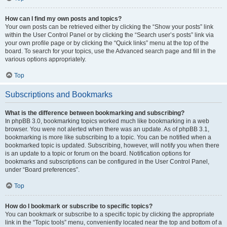
How can I find my own posts and topics?
Your own posts can be retrieved either by clicking the “Show your posts” link
within the User Control Panel or by clicking the “Search user’s posts” link via
your own profile page or by clicking the “Quick links” menu at the top of the
board. To search for your topics, use the Advanced search page and fill in the
various options appropriately.
Top
Subscriptions and Bookmarks
What is the difference between bookmarking and subscribing?
In phpBB 3.0, bookmarking topics worked much like bookmarking in a web
browser. You were not alerted when there was an update. As of phpBB 3.1,
bookmarking is more like subscribing to a topic. You can be notified when a
bookmarked topic is updated. Subscribing, however, will notify you when there
is an update to a topic or forum on the board. Notification options for
bookmarks and subscriptions can be configured in the User Control Panel,
under “Board preferences”.
Top
How do I bookmark or subscribe to specific topics?
You can bookmark or subscribe to a specific topic by clicking the appropriate
link in the “Topic tools” menu, conveniently located near the top and bottom of a