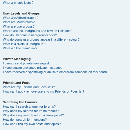
What are topic icons?
User Levels and Groups
What are Administrators?
What are Moderators?
What are usergroups?
Where are the usergroups and how do I join one?
How do I become a usergroup leader?
Why do some usergroups appear in a different colour?
What is a “Default usergroup”?
What is “The team” link?
Private Messaging
I cannot send private messages!
I keep getting unwanted private messages!
I have received a spamming or abusive email from someone on this board!
Friends and Foes
What are my Friends and Foes lists?
How can I add / remove users to my Friends or Foes list?
Searching the Forums
How can I search a forum or forums?
Why does my search return no results?
Why does my search return a blank page!?
How do I search for members?
How can I find my own posts and topics?