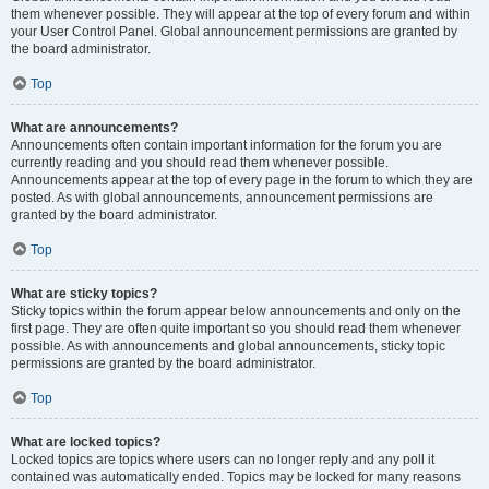
them whenever possible. They will appear at the top of every forum and within
your User Control Panel. Global announcement permissions are granted by
the board administrator.
Top
What are announcements?
Announcements often contain important information for the forum you are
currently reading and you should read them whenever possible.
Announcements appear at the top of every page in the forum to which they are
posted. As with global announcements, announcement permissions are
granted by the board administrator.
Top
What are sticky topics?
Sticky topics within the forum appear below announcements and only on the
first page. They are often quite important so you should read them whenever
possible. As with announcements and global announcements, sticky topic
permissions are granted by the board administrator.
Top
What are locked topics?
Locked topics are topics where users can no longer reply and any poll it
contained was automatically ended. Topics may be locked for many reasons