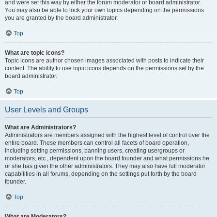
and were set this way by either the forum moderator or board administrator.
You may also be able to lock your own topics depending on the permissions
you are granted by the board administrator.
Top
What are topic icons?
Topic icons are author chosen images associated with posts to indicate their
content. The ability to use topic icons depends on the permissions set by the
board administrator.
Top
User Levels and Groups
What are Administrators?
Administrators are members assigned with the highest level of control over the
entire board. These members can control all facets of board operation,
including setting permissions, banning users, creating usergroups or
moderators, etc., dependent upon the board founder and what permissions he
or she has given the other administrators. They may also have full moderator
capabilities in all forums, depending on the settings put forth by the board
founder.
Top
What are Moderators?