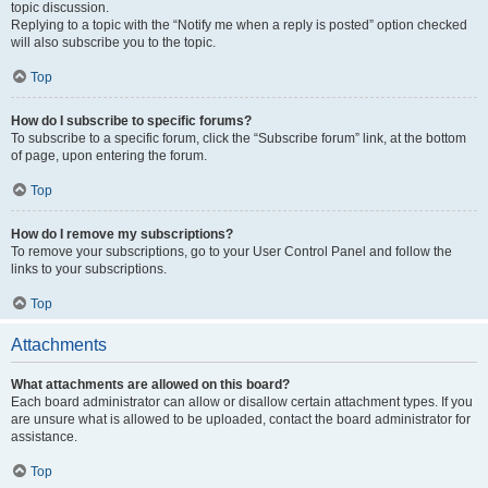
topic discussion.
Replying to a topic with the “Notify me when a reply is posted” option checked
will also subscribe you to the topic.
Top
How do I subscribe to specific forums?
To subscribe to a specific forum, click the “Subscribe forum” link, at the bottom
of page, upon entering the forum.
Top
How do I remove my subscriptions?
To remove your subscriptions, go to your User Control Panel and follow the
links to your subscriptions.
Top
Attachments
What attachments are allowed on this board?
Each board administrator can allow or disallow certain attachment types. If you
are unsure what is allowed to be uploaded, contact the board administrator for
assistance.
Top