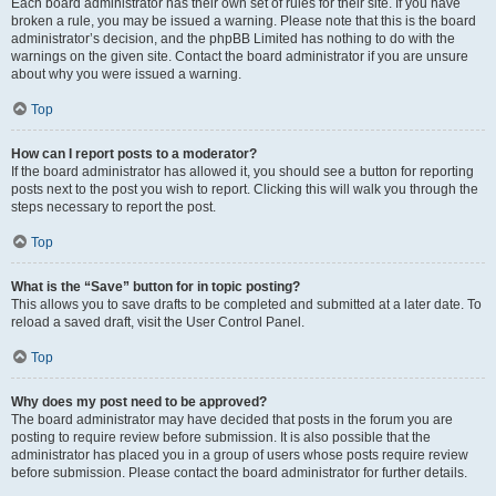
Each board administrator has their own set of rules for their site. If you have
broken a rule, you may be issued a warning. Please note that this is the board
administrator’s decision, and the phpBB Limited has nothing to do with the
warnings on the given site. Contact the board administrator if you are unsure
about why you were issued a warning.
Top
How can I report posts to a moderator?
If the board administrator has allowed it, you should see a button for reporting
posts next to the post you wish to report. Clicking this will walk you through the
steps necessary to report the post.
Top
What is the “Save” button for in topic posting?
This allows you to save drafts to be completed and submitted at a later date. To
reload a saved draft, visit the User Control Panel.
Top
Why does my post need to be approved?
The board administrator may have decided that posts in the forum you are
posting to require review before submission. It is also possible that the
administrator has placed you in a group of users whose posts require review
before submission. Please contact the board administrator for further details.