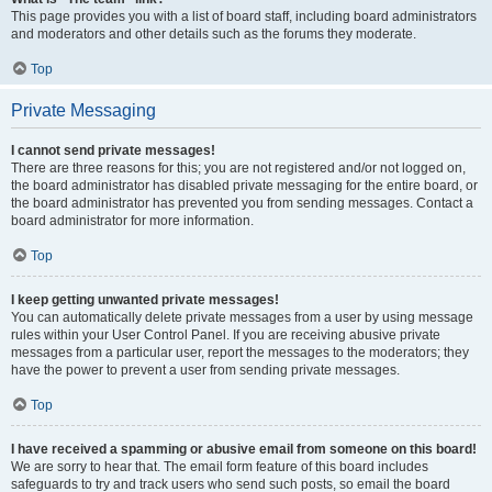
This page provides you with a list of board staff, including board administrators
and moderators and other details such as the forums they moderate.
Top
Private Messaging
I cannot send private messages!
There are three reasons for this; you are not registered and/or not logged on,
the board administrator has disabled private messaging for the entire board, or
the board administrator has prevented you from sending messages. Contact a
board administrator for more information.
Top
I keep getting unwanted private messages!
You can automatically delete private messages from a user by using message
rules within your User Control Panel. If you are receiving abusive private
messages from a particular user, report the messages to the moderators; they
have the power to prevent a user from sending private messages.
Top
I have received a spamming or abusive email from someone on this board!
We are sorry to hear that. The email form feature of this board includes
safeguards to try and track users who send such posts, so email the board