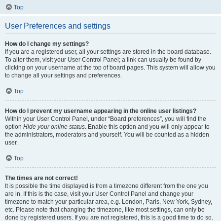
Top
User Preferences and settings
How do I change my settings?
If you are a registered user, all your settings are stored in the board database.
To alter them, visit your User Control Panel; a link can usually be found by
clicking on your username at the top of board pages. This system will allow you
to change all your settings and preferences.
Top
How do I prevent my username appearing in the online user listings?
Within your User Control Panel, under “Board preferences”, you will find the
option
Hide your online status
. Enable this option and you will only appear to
the administrators, moderators and yourself. You will be counted as a hidden
user.
Top
The times are not correct!
It is possible the time displayed is from a timezone different from the one you
are in. If this is the case, visit your User Control Panel and change your
timezone to match your particular area, e.g. London, Paris, New York, Sydney,
etc. Please note that changing the timezone, like most settings, can only be
done by registered users. If you are not registered, this is a good time to do so.