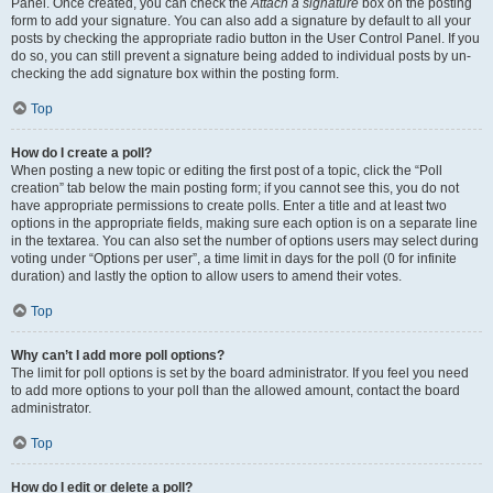
Panel. Once created, you can check the
Attach a signature
box on the posting
form to add your signature. You can also add a signature by default to all your
posts by checking the appropriate radio button in the User Control Panel. If you
do so, you can still prevent a signature being added to individual posts by un-
checking the add signature box within the posting form.
Top
How do I create a poll?
When posting a new topic or editing the first post of a topic, click the “Poll
creation” tab below the main posting form; if you cannot see this, you do not
have appropriate permissions to create polls. Enter a title and at least two
options in the appropriate fields, making sure each option is on a separate line
in the textarea. You can also set the number of options users may select during
voting under “Options per user”, a time limit in days for the poll (0 for infinite
duration) and lastly the option to allow users to amend their votes.
Top
Why can’t I add more poll options?
The limit for poll options is set by the board administrator. If you feel you need
to add more options to your poll than the allowed amount, contact the board
administrator.
Top
How do I edit or delete a poll?