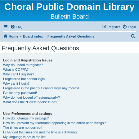
Choral Public Domain Library
Bulletin Board
FAQ
Register
Login
S
Home
Board index
Frequently Asked Questions
e
Frequently Asked Questions
a
r
Login and Registration Issues
Why do I need to register?
c
What is COPPA?
h
Why can’t I register?
I registered but cannot login!
Why can’t I login?
I registered in the past but cannot login any more?!
I’ve lost my password!
Why do I get logged off automatically?
What does the “Delete cookies” do?
User Preferences and settings
How do I change my settings?
How do I prevent my username appearing in the online user listings?
The times are not correct!
I changed the timezone and the time is still wrong!
My language is not in the list!