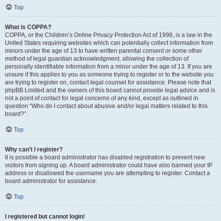
Top
What is COPPA?
COPPA, or the Children’s Online Privacy Protection Act of 1998, is a law in the
United States requiring websites which can potentially collect information from
minors under the age of 13 to have written parental consent or some other
method of legal guardian acknowledgment, allowing the collection of
personally identifiable information from a minor under the age of 13. If you are
unsure if this applies to you as someone trying to register or to the website you
are trying to register on, contact legal counsel for assistance. Please note that
phpBB Limited and the owners of this board cannot provide legal advice and is
not a point of contact for legal concerns of any kind, except as outlined in
question “Who do I contact about abusive and/or legal matters related to this
board?”.
Top
Why can’t I register?
It is possible a board administrator has disabled registration to prevent new
visitors from signing up. A board administrator could have also banned your IP
address or disallowed the username you are attempting to register. Contact a
board administrator for assistance.
Top
I registered but cannot login!