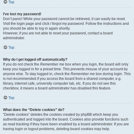
Top
I’ve lost my password!
Don’t panic! While your password cannot be retrieved, it can easily be reset.
Visit the login page and click
I forgot my password
. Follow the instructions and
you should be able to log in again shortly.
However, if you are not able to reset your password, contact a board
administrator.
Top
Why do I get logged off automatically?
If you do not check the
Remember me
box when you login, the board will only
keep you logged in for a preset time. This prevents misuse of your account by
anyone else. To stay logged in, check the
Remember me
box during login. This
is not recommended if you access the board from a shared computer, e.g.
library, internet cafe, university computer lab, etc. If you do not see this
checkbox, it means a board administrator has disabled this feature.
Top
What does the “Delete cookies” do?
“Delete cookies” deletes the cookies created by phpBB which keep you
authenticated and logged into the board. Cookies also provide functions such
as read tracking if they have been enabled by a board administrator. If you are
having login or logout problems, deleting board cookies may help.