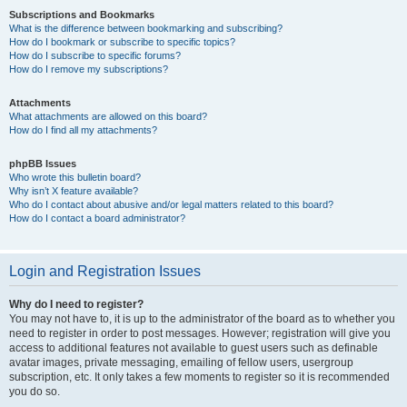
Subscriptions and Bookmarks
What is the difference between bookmarking and subscribing?
How do I bookmark or subscribe to specific topics?
How do I subscribe to specific forums?
How do I remove my subscriptions?
Attachments
What attachments are allowed on this board?
How do I find all my attachments?
phpBB Issues
Who wrote this bulletin board?
Why isn’t X feature available?
Who do I contact about abusive and/or legal matters related to this board?
How do I contact a board administrator?
Login and Registration Issues
Why do I need to register?
You may not have to, it is up to the administrator of the board as to whether you
need to register in order to post messages. However; registration will give you
access to additional features not available to guest users such as definable
avatar images, private messaging, emailing of fellow users, usergroup
subscription, etc. It only takes a few moments to register so it is recommended
you do so.