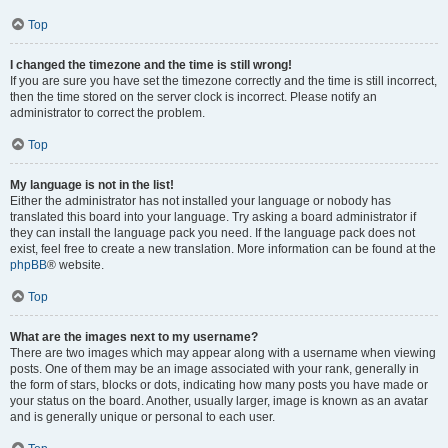
Top
I changed the timezone and the time is still wrong!
If you are sure you have set the timezone correctly and the time is still incorrect,
then the time stored on the server clock is incorrect. Please notify an
administrator to correct the problem.
Top
My language is not in the list!
Either the administrator has not installed your language or nobody has
translated this board into your language. Try asking a board administrator if
they can install the language pack you need. If the language pack does not
exist, feel free to create a new translation. More information can be found at the
phpBB
® website.
Top
What are the images next to my username?
There are two images which may appear along with a username when viewing
posts. One of them may be an image associated with your rank, generally in
the form of stars, blocks or dots, indicating how many posts you have made or
your status on the board. Another, usually larger, image is known as an avatar
and is generally unique or personal to each user.