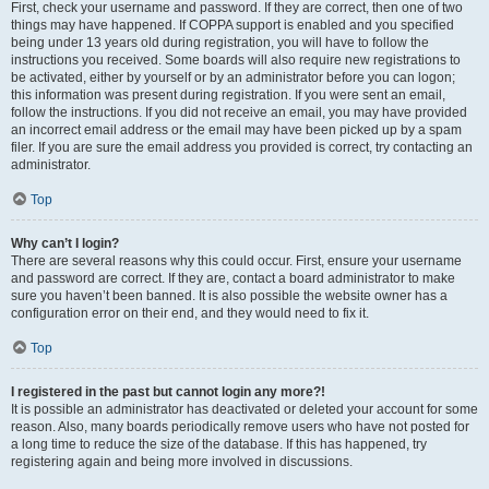
First, check your username and password. If they are correct, then one of two
things may have happened. If COPPA support is enabled and you specified
being under 13 years old during registration, you will have to follow the
instructions you received. Some boards will also require new registrations to
be activated, either by yourself or by an administrator before you can logon;
this information was present during registration. If you were sent an email,
follow the instructions. If you did not receive an email, you may have provided
an incorrect email address or the email may have been picked up by a spam
filer. If you are sure the email address you provided is correct, try contacting an
administrator.
Top
Why can’t I login?
There are several reasons why this could occur. First, ensure your username
and password are correct. If they are, contact a board administrator to make
sure you haven’t been banned. It is also possible the website owner has a
configuration error on their end, and they would need to fix it.
Top
I registered in the past but cannot login any more?!
It is possible an administrator has deactivated or deleted your account for some
reason. Also, many boards periodically remove users who have not posted for
a long time to reduce the size of the database. If this has happened, try
registering again and being more involved in discussions.