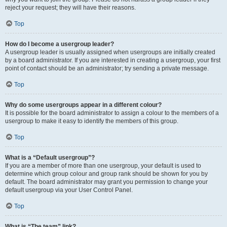
reject your request; they will have their reasons.
Top
How do I become a usergroup leader?
A usergroup leader is usually assigned when usergroups are initially created
by a board administrator. If you are interested in creating a usergroup, your first
point of contact should be an administrator; try sending a private message.
Top
Why do some usergroups appear in a different colour?
It is possible for the board administrator to assign a colour to the members of a
usergroup to make it easy to identify the members of this group.
Top
What is a “Default usergroup”?
If you are a member of more than one usergroup, your default is used to
determine which group colour and group rank should be shown for you by
default. The board administrator may grant you permission to change your
default usergroup via your User Control Panel.
Top
What is “The team” link?