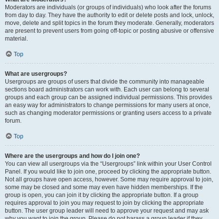
Moderators are individuals (or groups of individuals) who look after the forums
from day to day. They have the authority to edit or delete posts and lock, unlock,
move, delete and split topics in the forum they moderate. Generally, moderators
are present to prevent users from going off-topic or posting abusive or offensive
material.
Top
What are usergroups?
Usergroups are groups of users that divide the community into manageable
sections board administrators can work with. Each user can belong to several
groups and each group can be assigned individual permissions. This provides
an easy way for administrators to change permissions for many users at once,
such as changing moderator permissions or granting users access to a private
forum.
Top
Where are the usergroups and how do I join one?
You can view all usergroups via the “Usergroups” link within your User Control
Panel. If you would like to join one, proceed by clicking the appropriate button.
Not all groups have open access, however. Some may require approval to join,
some may be closed and some may even have hidden memberships. If the
group is open, you can join it by clicking the appropriate button. If a group
requires approval to join you may request to join by clicking the appropriate
button. The user group leader will need to approve your request and may ask
why you want to join the group. Please do not harass a group leader if they