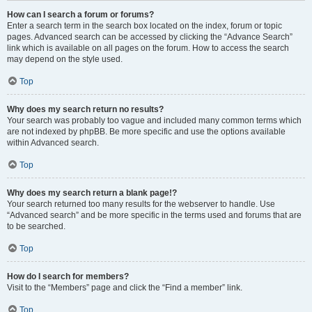
How can I search a forum or forums?
Enter a search term in the search box located on the index, forum or topic
pages. Advanced search can be accessed by clicking the “Advance Search”
link which is available on all pages on the forum. How to access the search
may depend on the style used.
Top
Why does my search return no results?
Your search was probably too vague and included many common terms which
are not indexed by phpBB. Be more specific and use the options available
within Advanced search.
Top
Why does my search return a blank page!?
Your search returned too many results for the webserver to handle. Use
“Advanced search” and be more specific in the terms used and forums that are
to be searched.
Top
How do I search for members?
Visit to the “Members” page and click the “Find a member” link.
Top