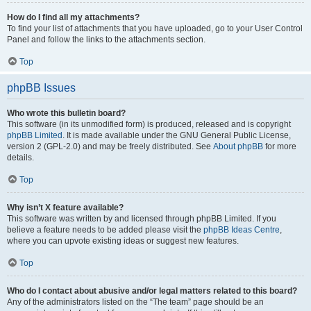
How do I find all my attachments?
To find your list of attachments that you have uploaded, go to your User Control
Panel and follow the links to the attachments section.
Top
phpBB Issues
Who wrote this bulletin board?
This software (in its unmodified form) is produced, released and is copyright
phpBB Limited
. It is made available under the GNU General Public License,
version 2 (GPL-2.0) and may be freely distributed. See
About phpBB
for more
details.
Top
Why isn’t X feature available?
This software was written by and licensed through phpBB Limited. If you
believe a feature needs to be added please visit the
phpBB Ideas Centre
,
where you can upvote existing ideas or suggest new features.
Top
Who do I contact about abusive and/or legal matters related to this board?
Any of the administrators listed on the “The team” page should be an