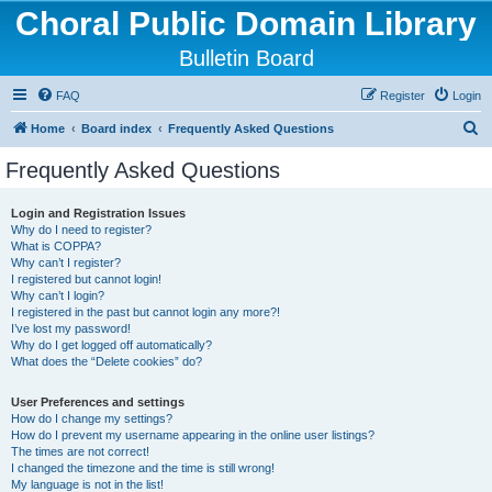
Choral Public Domain Library
Bulletin Board
FAQ
Register
Login
S
Home
Board index
Frequently Asked Questions
e
Frequently Asked Questions
a
r
Login and Registration Issues
Why do I need to register?
c
What is COPPA?
h
Why can’t I register?
I registered but cannot login!
Why can’t I login?
I registered in the past but cannot login any more?!
I’ve lost my password!
Why do I get logged off automatically?
What does the “Delete cookies” do?
User Preferences and settings
How do I change my settings?
How do I prevent my username appearing in the online user listings?
The times are not correct!
I changed the timezone and the time is still wrong!
My language is not in the list!