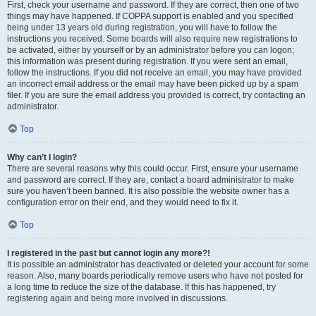
First, check your username and password. If they are correct, then one of two
things may have happened. If COPPA support is enabled and you specified
being under 13 years old during registration, you will have to follow the
instructions you received. Some boards will also require new registrations to
be activated, either by yourself or by an administrator before you can logon;
this information was present during registration. If you were sent an email,
follow the instructions. If you did not receive an email, you may have provided
an incorrect email address or the email may have been picked up by a spam
filer. If you are sure the email address you provided is correct, try contacting an
administrator.
Top
Why can’t I login?
There are several reasons why this could occur. First, ensure your username
and password are correct. If they are, contact a board administrator to make
sure you haven’t been banned. It is also possible the website owner has a
configuration error on their end, and they would need to fix it.
Top
I registered in the past but cannot login any more?!
It is possible an administrator has deactivated or deleted your account for some
reason. Also, many boards periodically remove users who have not posted for
a long time to reduce the size of the database. If this has happened, try
registering again and being more involved in discussions.