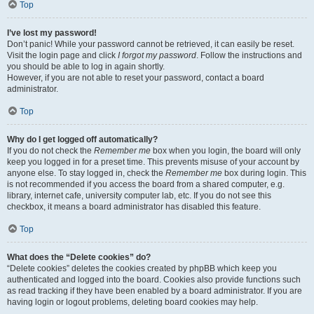
Top
I’ve lost my password!
Don’t panic! While your password cannot be retrieved, it can easily be reset.
Visit the login page and click
I forgot my password
. Follow the instructions and
you should be able to log in again shortly.
However, if you are not able to reset your password, contact a board
administrator.
Top
Why do I get logged off automatically?
If you do not check the
Remember me
box when you login, the board will only
keep you logged in for a preset time. This prevents misuse of your account by
anyone else. To stay logged in, check the
Remember me
box during login. This
is not recommended if you access the board from a shared computer, e.g.
library, internet cafe, university computer lab, etc. If you do not see this
checkbox, it means a board administrator has disabled this feature.
Top
What does the “Delete cookies” do?
“Delete cookies” deletes the cookies created by phpBB which keep you
authenticated and logged into the board. Cookies also provide functions such
as read tracking if they have been enabled by a board administrator. If you are
having login or logout problems, deleting board cookies may help.