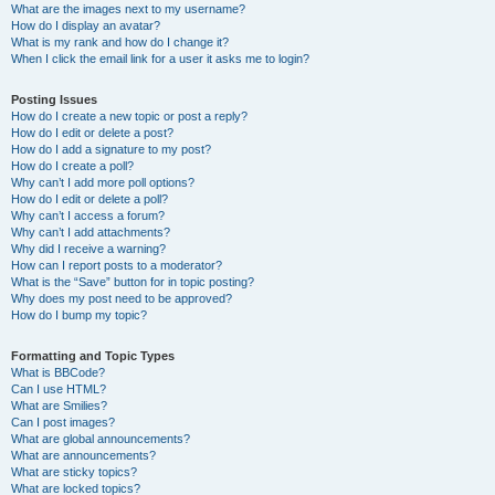
What are the images next to my username?
How do I display an avatar?
What is my rank and how do I change it?
When I click the email link for a user it asks me to login?
Posting Issues
How do I create a new topic or post a reply?
How do I edit or delete a post?
How do I add a signature to my post?
How do I create a poll?
Why can’t I add more poll options?
How do I edit or delete a poll?
Why can’t I access a forum?
Why can’t I add attachments?
Why did I receive a warning?
How can I report posts to a moderator?
What is the “Save” button for in topic posting?
Why does my post need to be approved?
How do I bump my topic?
Formatting and Topic Types
What is BBCode?
Can I use HTML?
What are Smilies?
Can I post images?
What are global announcements?
What are announcements?
What are sticky topics?
What are locked topics?