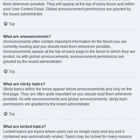
them whenever possible. They will appear at the top of every forum and within
your User Control Panel. Global announcement permissions are granted by
the board administrator.
Top
What are announcements?
Announcements often contain important information for the forum you are
currently reading and you should read them whenever possible.
Announcements appear at the top of every page in the forum to which they are
posted. As with global announcements, announcement permissions are
granted by the board administrator.
Top
What are sticky topics?
Sticky topics within the forum appear below announcements and only on the
first page. They are often quite important so you should read them whenever
possible. As with announcements and global announcements, sticky topic
permissions are granted by the board administrator.
Top
What are locked topics?
Locked topics are topics where users can no longer reply and any poll it
contained was automatically ended. Topics may be locked for many reasons