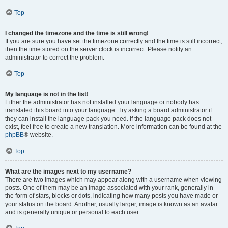
Top
I changed the timezone and the time is still wrong!
If you are sure you have set the timezone correctly and the time is still incorrect,
then the time stored on the server clock is incorrect. Please notify an
administrator to correct the problem.
Top
My language is not in the list!
Either the administrator has not installed your language or nobody has
translated this board into your language. Try asking a board administrator if
they can install the language pack you need. If the language pack does not
exist, feel free to create a new translation. More information can be found at the
phpBB
® website.
Top
What are the images next to my username?
There are two images which may appear along with a username when viewing
posts. One of them may be an image associated with your rank, generally in
the form of stars, blocks or dots, indicating how many posts you have made or
your status on the board. Another, usually larger, image is known as an avatar
and is generally unique or personal to each user.