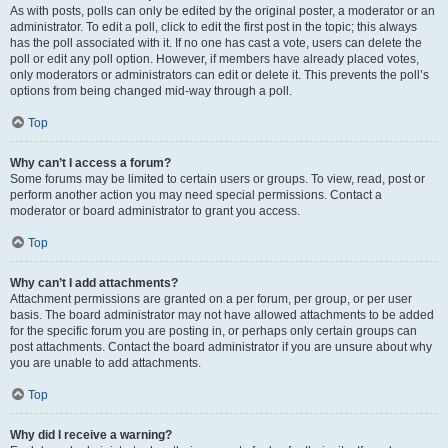
As with posts, polls can only be edited by the original poster, a moderator or an
administrator. To edit a poll, click to edit the first post in the topic; this always
has the poll associated with it. If no one has cast a vote, users can delete the
poll or edit any poll option. However, if members have already placed votes,
only moderators or administrators can edit or delete it. This prevents the poll’s
options from being changed mid-way through a poll.
Top
Why can’t I access a forum?
Some forums may be limited to certain users or groups. To view, read, post or
perform another action you may need special permissions. Contact a
moderator or board administrator to grant you access.
Top
Why can’t I add attachments?
Attachment permissions are granted on a per forum, per group, or per user
basis. The board administrator may not have allowed attachments to be added
for the specific forum you are posting in, or perhaps only certain groups can
post attachments. Contact the board administrator if you are unsure about why
you are unable to add attachments.
Top
Why did I receive a warning?