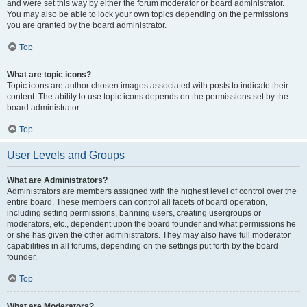
and were set this way by either the forum moderator or board administrator.
You may also be able to lock your own topics depending on the permissions
you are granted by the board administrator.
Top
What are topic icons?
Topic icons are author chosen images associated with posts to indicate their
content. The ability to use topic icons depends on the permissions set by the
board administrator.
Top
User Levels and Groups
What are Administrators?
Administrators are members assigned with the highest level of control over the
entire board. These members can control all facets of board operation,
including setting permissions, banning users, creating usergroups or
moderators, etc., dependent upon the board founder and what permissions he
or she has given the other administrators. They may also have full moderator
capabilities in all forums, depending on the settings put forth by the board
founder.
Top
What are Moderators?