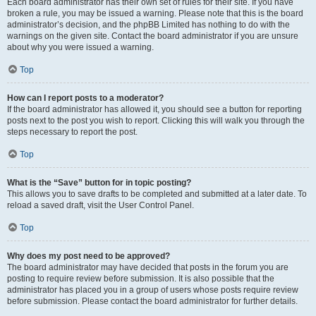
Each board administrator has their own set of rules for their site. If you have
broken a rule, you may be issued a warning. Please note that this is the board
administrator’s decision, and the phpBB Limited has nothing to do with the
warnings on the given site. Contact the board administrator if you are unsure
about why you were issued a warning.
Top
How can I report posts to a moderator?
If the board administrator has allowed it, you should see a button for reporting
posts next to the post you wish to report. Clicking this will walk you through the
steps necessary to report the post.
Top
What is the “Save” button for in topic posting?
This allows you to save drafts to be completed and submitted at a later date. To
reload a saved draft, visit the User Control Panel.
Top
Why does my post need to be approved?
The board administrator may have decided that posts in the forum you are
posting to require review before submission. It is also possible that the
administrator has placed you in a group of users whose posts require review
before submission. Please contact the board administrator for further details.