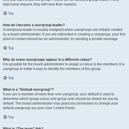
reject your request; they will have their reasons.
Top
How do I become a usergroup leader?
A usergroup leader is usually assigned when usergroups are initially created
by a board administrator. If you are interested in creating a usergroup, your first
point of contact should be an administrator; try sending a private message.
Top
Why do some usergroups appear in a different colour?
It is possible for the board administrator to assign a colour to the members of a
usergroup to make it easy to identify the members of this group.
Top
What is a “Default usergroup”?
If you are a member of more than one usergroup, your default is used to
determine which group colour and group rank should be shown for you by
default. The board administrator may grant you permission to change your
default usergroup via your User Control Panel.
Top
What is “The team” link?