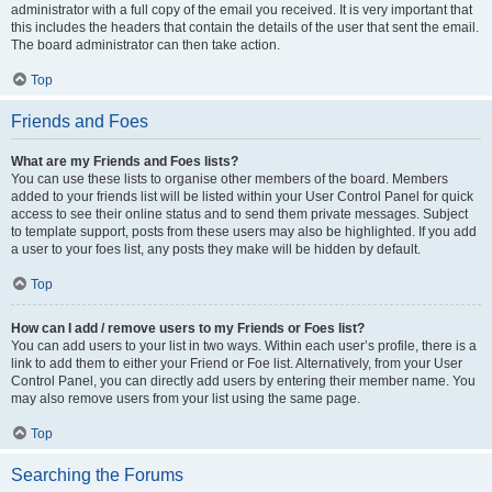
administrator with a full copy of the email you received. It is very important that
this includes the headers that contain the details of the user that sent the email.
The board administrator can then take action.
Top
Friends and Foes
What are my Friends and Foes lists?
You can use these lists to organise other members of the board. Members
added to your friends list will be listed within your User Control Panel for quick
access to see their online status and to send them private messages. Subject
to template support, posts from these users may also be highlighted. If you add
a user to your foes list, any posts they make will be hidden by default.
Top
How can I add / remove users to my Friends or Foes list?
You can add users to your list in two ways. Within each user’s profile, there is a
link to add them to either your Friend or Foe list. Alternatively, from your User
Control Panel, you can directly add users by entering their member name. You
may also remove users from your list using the same page.
Top
Searching the Forums