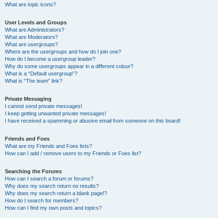
What are topic icons?
User Levels and Groups
What are Administrators?
What are Moderators?
What are usergroups?
Where are the usergroups and how do I join one?
How do I become a usergroup leader?
Why do some usergroups appear in a different colour?
What is a “Default usergroup”?
What is “The team” link?
Private Messaging
I cannot send private messages!
I keep getting unwanted private messages!
I have received a spamming or abusive email from someone on this board!
Friends and Foes
What are my Friends and Foes lists?
How can I add / remove users to my Friends or Foes list?
Searching the Forums
How can I search a forum or forums?
Why does my search return no results?
Why does my search return a blank page!?
How do I search for members?
How can I find my own posts and topics?