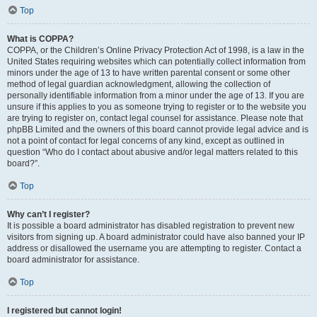
Top
What is COPPA?
COPPA, or the Children’s Online Privacy Protection Act of 1998, is a law in the
United States requiring websites which can potentially collect information from
minors under the age of 13 to have written parental consent or some other
method of legal guardian acknowledgment, allowing the collection of
personally identifiable information from a minor under the age of 13. If you are
unsure if this applies to you as someone trying to register or to the website you
are trying to register on, contact legal counsel for assistance. Please note that
phpBB Limited and the owners of this board cannot provide legal advice and is
not a point of contact for legal concerns of any kind, except as outlined in
question “Who do I contact about abusive and/or legal matters related to this
board?”.
Top
Why can’t I register?
It is possible a board administrator has disabled registration to prevent new
visitors from signing up. A board administrator could have also banned your IP
address or disallowed the username you are attempting to register. Contact a
board administrator for assistance.
Top
I registered but cannot login!