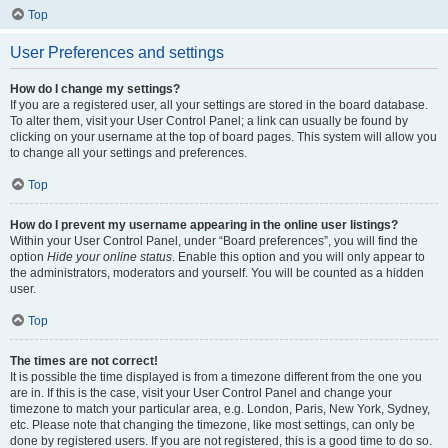
Top
User Preferences and settings
How do I change my settings?
If you are a registered user, all your settings are stored in the board database.
To alter them, visit your User Control Panel; a link can usually be found by
clicking on your username at the top of board pages. This system will allow you
to change all your settings and preferences.
Top
How do I prevent my username appearing in the online user listings?
Within your User Control Panel, under “Board preferences”, you will find the
option
Hide your online status
. Enable this option and you will only appear to
the administrators, moderators and yourself. You will be counted as a hidden
user.
Top
The times are not correct!
It is possible the time displayed is from a timezone different from the one you
are in. If this is the case, visit your User Control Panel and change your
timezone to match your particular area, e.g. London, Paris, New York, Sydney,
etc. Please note that changing the timezone, like most settings, can only be
done by registered users. If you are not registered, this is a good time to do so.