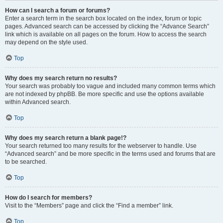
How can I search a forum or forums?
Enter a search term in the search box located on the index, forum or topic
pages. Advanced search can be accessed by clicking the “Advance Search”
link which is available on all pages on the forum. How to access the search
may depend on the style used.
Top
Why does my search return no results?
Your search was probably too vague and included many common terms which
are not indexed by phpBB. Be more specific and use the options available
within Advanced search.
Top
Why does my search return a blank page!?
Your search returned too many results for the webserver to handle. Use
“Advanced search” and be more specific in the terms used and forums that are
to be searched.
Top
How do I search for members?
Visit to the “Members” page and click the “Find a member” link.
Top