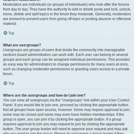
Moderators are individuals (or groups of individuals) who look after the forums
from day to day. They have the authority to edit or delete posts and lock, unlock,
move, delete and split topics in the forum they moderate. Generally, moderators
are present to prevent users from going off-topic or posting abusive or offensive
material.
Top
What are usergroups?
Usergroups are groups of users that divide the community into manageable
sections board administrators can work with. Each user can belong to several
groups and each group can be assigned individual permissions. This provides
an easy way for administrators to change permissions for many users at once,
such as changing moderator permissions or granting users access to a private
forum.
Top
Where are the usergroups and how do I join one?
You can view all usergroups via the “Usergroups” link within your User Control
Panel. If you would like to join one, proceed by clicking the appropriate button.
Not all groups have open access, however. Some may require approval to join,
some may be closed and some may even have hidden memberships. If the
group is open, you can join it by clicking the appropriate button. If a group
requires approval to join you may request to join by clicking the appropriate
button. The user group leader will need to approve your request and may ask
why you want to join the group. Please do not harass a group leader if they