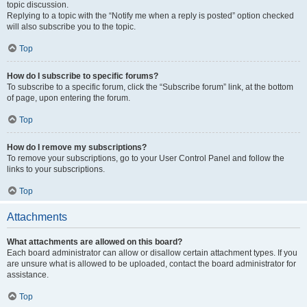
topic discussion.
Replying to a topic with the “Notify me when a reply is posted” option checked
will also subscribe you to the topic.
Top
How do I subscribe to specific forums?
To subscribe to a specific forum, click the “Subscribe forum” link, at the bottom
of page, upon entering the forum.
Top
How do I remove my subscriptions?
To remove your subscriptions, go to your User Control Panel and follow the
links to your subscriptions.
Top
Attachments
What attachments are allowed on this board?
Each board administrator can allow or disallow certain attachment types. If you
are unsure what is allowed to be uploaded, contact the board administrator for
assistance.
Top