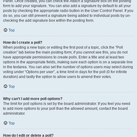
Panel. Once created, you can check the
Attach a signature
box on the posting
form to add your signature. You can also add a signature by default to all your
posts by checking the appropriate radio button in the User Control Panel. If you
do so, you can still prevent a signature being added to individual posts by un-
checking the add signature box within the posting form.
Top
How do I create a poll?
When posting a new topic or editing the first post of a topic, click the “Poll
creation” tab below the main posting form; if you cannot see this, you do not
have appropriate permissions to create polls. Enter a title and at least two
options in the appropriate fields, making sure each option is on a separate line
in the textarea. You can also set the number of options users may select during
voting under “Options per user”, a time limit in days for the poll (0 for infinite
duration) and lastly the option to allow users to amend their votes.
Top
Why can’t I add more poll options?
The limit for poll options is set by the board administrator. If you feel you need
to add more options to your poll than the allowed amount, contact the board
administrator.
Top
How do I edit or delete a poll?