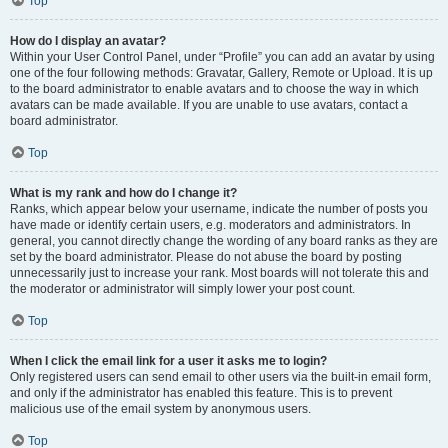
Top
How do I display an avatar?
Within your User Control Panel, under “Profile” you can add an avatar by using
one of the four following methods: Gravatar, Gallery, Remote or Upload. It is up
to the board administrator to enable avatars and to choose the way in which
avatars can be made available. If you are unable to use avatars, contact a
board administrator.
Top
What is my rank and how do I change it?
Ranks, which appear below your username, indicate the number of posts you
have made or identify certain users, e.g. moderators and administrators. In
general, you cannot directly change the wording of any board ranks as they are
set by the board administrator. Please do not abuse the board by posting
unnecessarily just to increase your rank. Most boards will not tolerate this and
the moderator or administrator will simply lower your post count.
Top
When I click the email link for a user it asks me to login?
Only registered users can send email to other users via the built-in email form,
and only if the administrator has enabled this feature. This is to prevent
malicious use of the email system by anonymous users.
Top