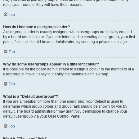
reject your request; they will have their reasons.
Top
How do I become a usergroup leader?
A usergroup leader is usually assigned when usergroups are initially created
by a board administrator. If you are interested in creating a usergroup, your first
point of contact should be an administrator; try sending a private message.
Top
Why do some usergroups appear in a different colour?
It is possible for the board administrator to assign a colour to the members of a
usergroup to make it easy to identify the members of this group.
Top
What is a “Default usergroup”?
If you are a member of more than one usergroup, your default is used to
determine which group colour and group rank should be shown for you by
default. The board administrator may grant you permission to change your
default usergroup via your User Control Panel.
Top
What is “The team” link?