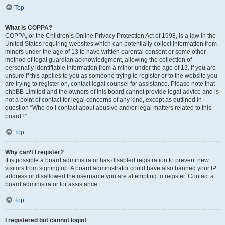
Top
What is COPPA?
COPPA, or the Children’s Online Privacy Protection Act of 1998, is a law in the
United States requiring websites which can potentially collect information from
minors under the age of 13 to have written parental consent or some other
method of legal guardian acknowledgment, allowing the collection of
personally identifiable information from a minor under the age of 13. If you are
unsure if this applies to you as someone trying to register or to the website you
are trying to register on, contact legal counsel for assistance. Please note that
phpBB Limited and the owners of this board cannot provide legal advice and is
not a point of contact for legal concerns of any kind, except as outlined in
question “Who do I contact about abusive and/or legal matters related to this
board?”.
Top
Why can’t I register?
It is possible a board administrator has disabled registration to prevent new
visitors from signing up. A board administrator could have also banned your IP
address or disallowed the username you are attempting to register. Contact a
board administrator for assistance.
Top
I registered but cannot login!