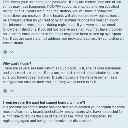
First, check your username and password. If they are correct, then one of two
things may have happened. If COPPA support is enabled and you specified
being under 13 years old during registration, you will have to follow the
instructions you received. Some boards will also require new registrations to
be activated, either by yourself or by an administrator before you can logon;
this information was present during registration. If you were sent an email,
follow the instructions. If you did not receive an email, you may have provided
an incorrect email address or the email may have been picked up by a spam
filer. If you are sure the email address you provided is correct, try contacting an
administrator.
Top
Why can’t I login?
There are several reasons why this could occur. First, ensure your username
and password are correct. If they are, contact a board administrator to make
sure you haven’t been banned. It is also possible the website owner has a
configuration error on their end, and they would need to fix it.
Top
I registered in the past but cannot login any more?!
It is possible an administrator has deactivated or deleted your account for some
reason. Also, many boards periodically remove users who have not posted for
a long time to reduce the size of the database. If this has happened, try
registering again and being more involved in discussions.