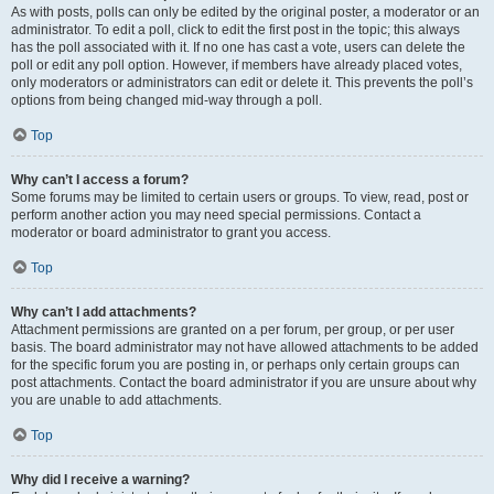
As with posts, polls can only be edited by the original poster, a moderator or an
administrator. To edit a poll, click to edit the first post in the topic; this always
has the poll associated with it. If no one has cast a vote, users can delete the
poll or edit any poll option. However, if members have already placed votes,
only moderators or administrators can edit or delete it. This prevents the poll’s
options from being changed mid-way through a poll.
Top
Why can’t I access a forum?
Some forums may be limited to certain users or groups. To view, read, post or
perform another action you may need special permissions. Contact a
moderator or board administrator to grant you access.
Top
Why can’t I add attachments?
Attachment permissions are granted on a per forum, per group, or per user
basis. The board administrator may not have allowed attachments to be added
for the specific forum you are posting in, or perhaps only certain groups can
post attachments. Contact the board administrator if you are unsure about why
you are unable to add attachments.
Top
Why did I receive a warning?