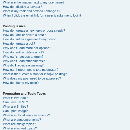
What are the images next to my username?
How do I display an avatar?
What is my rank and how do I change it?
When I click the email link for a user it asks me to login?
Posting Issues
How do I create a new topic or post a reply?
How do I edit or delete a post?
How do I add a signature to my post?
How do I create a poll?
Why can’t I add more poll options?
How do I edit or delete a poll?
Why can’t I access a forum?
Why can’t I add attachments?
Why did I receive a warning?
How can I report posts to a moderator?
What is the “Save” button for in topic posting?
Why does my post need to be approved?
How do I bump my topic?
Formatting and Topic Types
What is BBCode?
Can I use HTML?
What are Smilies?
Can I post images?
What are global announcements?
What are announcements?
What are sticky topics?
What are locked topics?