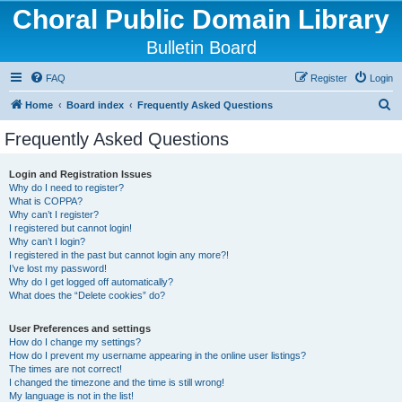
Choral Public Domain Library
Bulletin Board
FAQ
Register
Login
S
Home
Board index
Frequently Asked Questions
e
Frequently Asked Questions
a
r
Login and Registration Issues
Why do I need to register?
c
What is COPPA?
h
Why can’t I register?
I registered but cannot login!
Why can’t I login?
I registered in the past but cannot login any more?!
I’ve lost my password!
Why do I get logged off automatically?
What does the “Delete cookies” do?
User Preferences and settings
How do I change my settings?
How do I prevent my username appearing in the online user listings?
The times are not correct!
I changed the timezone and the time is still wrong!
My language is not in the list!