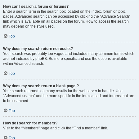
How can I search a forum or forums?
Enter a search term in the search box located on the index, forum or topic
pages. Advanced search can be accessed by clicking the “Advance Search”
link which is available on all pages on the forum. How to access the search
may depend on the style used.
Top
Why does my search return no results?
Your search was probably too vague and included many common terms which
are not indexed by phpBB. Be more specific and use the options available
within Advanced search.
Top
Why does my search return a blank page!?
Your search returned too many results for the webserver to handle. Use
“Advanced search” and be more specific in the terms used and forums that are
to be searched.
Top
How do I search for members?
Visit to the “Members” page and click the “Find a member” link.
Top