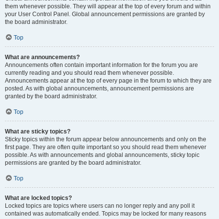
them whenever possible. They will appear at the top of every forum and within
your User Control Panel. Global announcement permissions are granted by
the board administrator.
Top
What are announcements?
Announcements often contain important information for the forum you are
currently reading and you should read them whenever possible.
Announcements appear at the top of every page in the forum to which they are
posted. As with global announcements, announcement permissions are
granted by the board administrator.
Top
What are sticky topics?
Sticky topics within the forum appear below announcements and only on the
first page. They are often quite important so you should read them whenever
possible. As with announcements and global announcements, sticky topic
permissions are granted by the board administrator.
Top
What are locked topics?
Locked topics are topics where users can no longer reply and any poll it
contained was automatically ended. Topics may be locked for many reasons