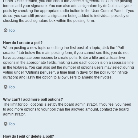
Panel. Once created, you can check the
Attach a signature
box on the posting
form to add your signature. You can also add a signature by default to all your
posts by checking the appropriate radio button in the User Control Panel. If you
do so, you can still prevent a signature being added to individual posts by un-
checking the add signature box within the posting form.
Top
How do I create a poll?
When posting a new topic or editing the first post of a topic, click the “Poll
creation” tab below the main posting form; if you cannot see this, you do not
have appropriate permissions to create polls. Enter a title and at least two
options in the appropriate fields, making sure each option is on a separate line
in the textarea. You can also set the number of options users may select during
voting under “Options per user”, a time limit in days for the poll (0 for infinite
duration) and lastly the option to allow users to amend their votes.
Top
Why can’t I add more poll options?
The limit for poll options is set by the board administrator. If you feel you need
to add more options to your poll than the allowed amount, contact the board
administrator.
Top
How do I edit or delete a poll?