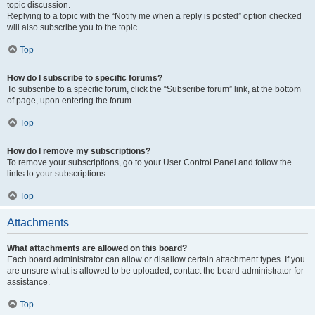
topic discussion.
Replying to a topic with the “Notify me when a reply is posted” option checked
will also subscribe you to the topic.
Top
How do I subscribe to specific forums?
To subscribe to a specific forum, click the “Subscribe forum” link, at the bottom
of page, upon entering the forum.
Top
How do I remove my subscriptions?
To remove your subscriptions, go to your User Control Panel and follow the
links to your subscriptions.
Top
Attachments
What attachments are allowed on this board?
Each board administrator can allow or disallow certain attachment types. If you
are unsure what is allowed to be uploaded, contact the board administrator for
assistance.
Top