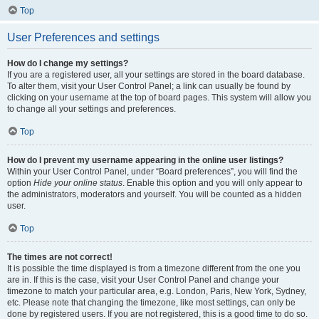
Top
User Preferences and settings
How do I change my settings?
If you are a registered user, all your settings are stored in the board database.
To alter them, visit your User Control Panel; a link can usually be found by
clicking on your username at the top of board pages. This system will allow you
to change all your settings and preferences.
Top
How do I prevent my username appearing in the online user listings?
Within your User Control Panel, under “Board preferences”, you will find the
option
Hide your online status
. Enable this option and you will only appear to
the administrators, moderators and yourself. You will be counted as a hidden
user.
Top
The times are not correct!
It is possible the time displayed is from a timezone different from the one you
are in. If this is the case, visit your User Control Panel and change your
timezone to match your particular area, e.g. London, Paris, New York, Sydney,
etc. Please note that changing the timezone, like most settings, can only be
done by registered users. If you are not registered, this is a good time to do so.