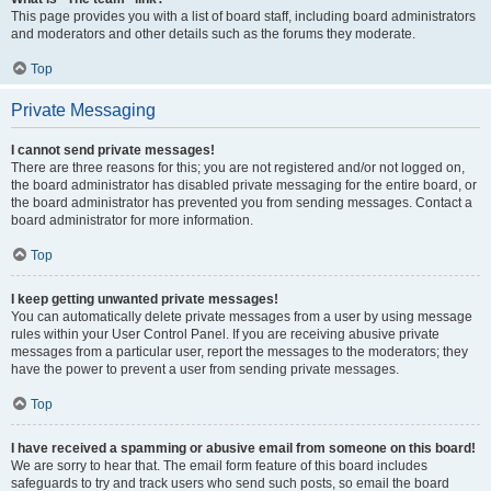
This page provides you with a list of board staff, including board administrators
and moderators and other details such as the forums they moderate.
Top
Private Messaging
I cannot send private messages!
There are three reasons for this; you are not registered and/or not logged on,
the board administrator has disabled private messaging for the entire board, or
the board administrator has prevented you from sending messages. Contact a
board administrator for more information.
Top
I keep getting unwanted private messages!
You can automatically delete private messages from a user by using message
rules within your User Control Panel. If you are receiving abusive private
messages from a particular user, report the messages to the moderators; they
have the power to prevent a user from sending private messages.
Top
I have received a spamming or abusive email from someone on this board!
We are sorry to hear that. The email form feature of this board includes
safeguards to try and track users who send such posts, so email the board