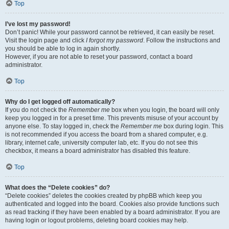
Top
I’ve lost my password!
Don’t panic! While your password cannot be retrieved, it can easily be reset.
Visit the login page and click
I forgot my password
. Follow the instructions and
you should be able to log in again shortly.
However, if you are not able to reset your password, contact a board
administrator.
Top
Why do I get logged off automatically?
If you do not check the
Remember me
box when you login, the board will only
keep you logged in for a preset time. This prevents misuse of your account by
anyone else. To stay logged in, check the
Remember me
box during login. This
is not recommended if you access the board from a shared computer, e.g.
library, internet cafe, university computer lab, etc. If you do not see this
checkbox, it means a board administrator has disabled this feature.
Top
What does the “Delete cookies” do?
“Delete cookies” deletes the cookies created by phpBB which keep you
authenticated and logged into the board. Cookies also provide functions such
as read tracking if they have been enabled by a board administrator. If you are
having login or logout problems, deleting board cookies may help.