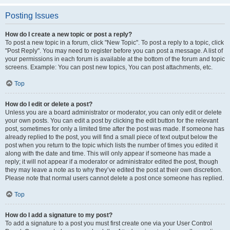
Posting Issues
How do I create a new topic or post a reply?
To post a new topic in a forum, click "New Topic". To post a reply to a topic, click
"Post Reply". You may need to register before you can post a message. A list of
your permissions in each forum is available at the bottom of the forum and topic
screens. Example: You can post new topics, You can post attachments, etc.
Top
How do I edit or delete a post?
Unless you are a board administrator or moderator, you can only edit or delete
your own posts. You can edit a post by clicking the edit button for the relevant
post, sometimes for only a limited time after the post was made. If someone has
already replied to the post, you will find a small piece of text output below the
post when you return to the topic which lists the number of times you edited it
along with the date and time. This will only appear if someone has made a
reply; it will not appear if a moderator or administrator edited the post, though
they may leave a note as to why they’ve edited the post at their own discretion.
Please note that normal users cannot delete a post once someone has replied.
Top
How do I add a signature to my post?
To add a signature to a post you must first create one via your User Control