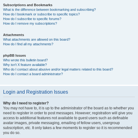
Subscriptions and Bookmarks
What is the difference between bookmarking and subscribing?
How do I bookmark or subscribe to specific topics?
How do I subscribe to specific forums?
How do I remove my subscriptions?
Attachments
What attachments are allowed on this board?
How do I find all my attachments?
phpBB Issues
Who wrote this bulletin board?
Why isn’t X feature available?
Who do I contact about abusive and/or legal matters related to this board?
How do I contact a board administrator?
Login and Registration Issues
Why do I need to register?
You may not have to, it is up to the administrator of the board as to whether you
need to register in order to post messages. However; registration will give you
access to additional features not available to guest users such as definable
avatar images, private messaging, emailing of fellow users, usergroup
subscription, etc. It only takes a few moments to register so it is recommended
you do so.