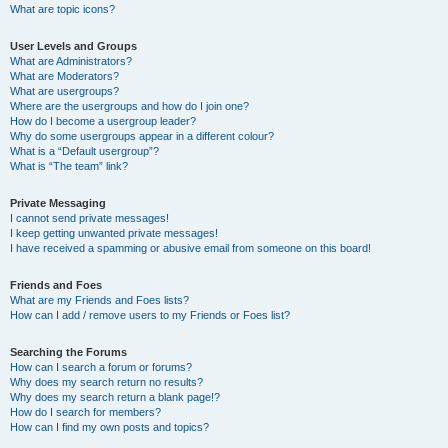
What are topic icons?
User Levels and Groups
What are Administrators?
What are Moderators?
What are usergroups?
Where are the usergroups and how do I join one?
How do I become a usergroup leader?
Why do some usergroups appear in a different colour?
What is a “Default usergroup”?
What is “The team” link?
Private Messaging
I cannot send private messages!
I keep getting unwanted private messages!
I have received a spamming or abusive email from someone on this board!
Friends and Foes
What are my Friends and Foes lists?
How can I add / remove users to my Friends or Foes list?
Searching the Forums
How can I search a forum or forums?
Why does my search return no results?
Why does my search return a blank page!?
How do I search for members?
How can I find my own posts and topics?