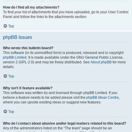
How do I find all my attachments?
To find your list of attachments that you have uploaded, go to your User Control
Panel and follow the links to the attachments section.
Top
phpBB Issues
Who wrote this bulletin board?
This software (in its unmodified form) is produced, released and is copyright
phpBB Limited
. It is made available under the GNU General Public License,
version 2 (GPL-2.0) and may be freely distributed. See
About phpBB
for more
details.
Top
Why isn’t X feature available?
This software was written by and licensed through phpBB Limited. If you
believe a feature needs to be added please visit the
phpBB Ideas Centre
,
where you can upvote existing ideas or suggest new features.
Top
Who do I contact about abusive and/or legal matters related to this board?
Any of the administrators listed on the “The team” page should be an