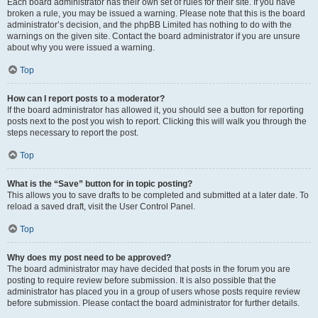
Each board administrator has their own set of rules for their site. If you have
broken a rule, you may be issued a warning. Please note that this is the board
administrator’s decision, and the phpBB Limited has nothing to do with the
warnings on the given site. Contact the board administrator if you are unsure
about why you were issued a warning.
Top
How can I report posts to a moderator?
If the board administrator has allowed it, you should see a button for reporting
posts next to the post you wish to report. Clicking this will walk you through the
steps necessary to report the post.
Top
What is the “Save” button for in topic posting?
This allows you to save drafts to be completed and submitted at a later date. To
reload a saved draft, visit the User Control Panel.
Top
Why does my post need to be approved?
The board administrator may have decided that posts in the forum you are
posting to require review before submission. It is also possible that the
administrator has placed you in a group of users whose posts require review
before submission. Please contact the board administrator for further details.