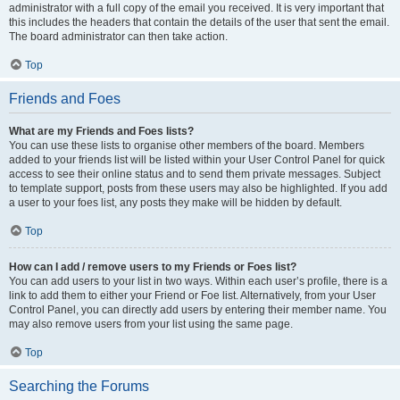
administrator with a full copy of the email you received. It is very important that
this includes the headers that contain the details of the user that sent the email.
The board administrator can then take action.
Top
Friends and Foes
What are my Friends and Foes lists?
You can use these lists to organise other members of the board. Members
added to your friends list will be listed within your User Control Panel for quick
access to see their online status and to send them private messages. Subject
to template support, posts from these users may also be highlighted. If you add
a user to your foes list, any posts they make will be hidden by default.
Top
How can I add / remove users to my Friends or Foes list?
You can add users to your list in two ways. Within each user’s profile, there is a
link to add them to either your Friend or Foe list. Alternatively, from your User
Control Panel, you can directly add users by entering their member name. You
may also remove users from your list using the same page.
Top
Searching the Forums