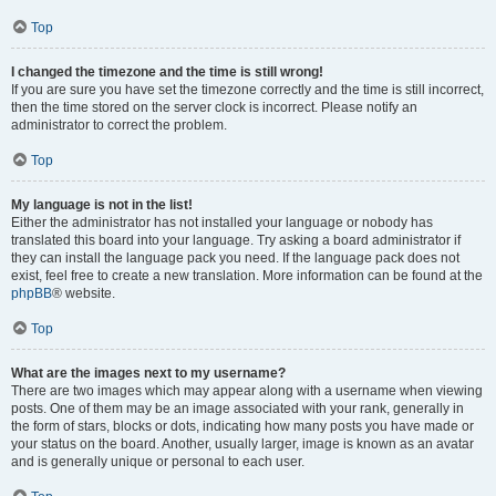
Top
I changed the timezone and the time is still wrong!
If you are sure you have set the timezone correctly and the time is still incorrect,
then the time stored on the server clock is incorrect. Please notify an
administrator to correct the problem.
Top
My language is not in the list!
Either the administrator has not installed your language or nobody has
translated this board into your language. Try asking a board administrator if
they can install the language pack you need. If the language pack does not
exist, feel free to create a new translation. More information can be found at the
phpBB
® website.
Top
What are the images next to my username?
There are two images which may appear along with a username when viewing
posts. One of them may be an image associated with your rank, generally in
the form of stars, blocks or dots, indicating how many posts you have made or
your status on the board. Another, usually larger, image is known as an avatar
and is generally unique or personal to each user.