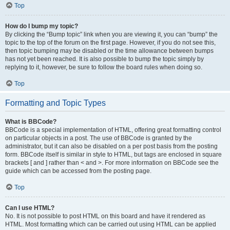
Top
How do I bump my topic?
By clicking the “Bump topic” link when you are viewing it, you can “bump” the
topic to the top of the forum on the first page. However, if you do not see this,
then topic bumping may be disabled or the time allowance between bumps
has not yet been reached. It is also possible to bump the topic simply by
replying to it, however, be sure to follow the board rules when doing so.
Top
Formatting and Topic Types
What is BBCode?
BBCode is a special implementation of HTML, offering great formatting control
on particular objects in a post. The use of BBCode is granted by the
administrator, but it can also be disabled on a per post basis from the posting
form. BBCode itself is similar in style to HTML, but tags are enclosed in square
brackets [ and ] rather than < and >. For more information on BBCode see the
guide which can be accessed from the posting page.
Top
Can I use HTML?
No. It is not possible to post HTML on this board and have it rendered as
HTML. Most formatting which can be carried out using HTML can be applied