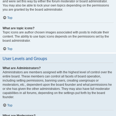
and were set this way by either the forum moderator or board administrator.
You may also be able to lock your own topics depending on the permissions
you are granted by the board administrator.
Top
What are topic icons?
Topic icons are author chosen images associated with posts to indicate their
content. The ability to use topic icons depends on the permissions set by the
board administrator.
Top
User Levels and Groups
What are Administrators?
Administrators are members assigned with the highest level of control over the
entire board. These members can control all facets of board operation,
including setting permissions, banning users, creating usergroups or
moderators, etc., dependent upon the board founder and what permissions he
or she has given the other administrators. They may also have full moderator
capabilities in all forums, depending on the settings put forth by the board
founder.
Top
What are Moderators?