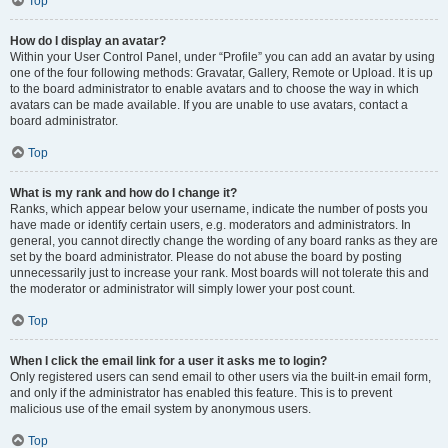
Top
How do I display an avatar?
Within your User Control Panel, under “Profile” you can add an avatar by using
one of the four following methods: Gravatar, Gallery, Remote or Upload. It is up
to the board administrator to enable avatars and to choose the way in which
avatars can be made available. If you are unable to use avatars, contact a
board administrator.
Top
What is my rank and how do I change it?
Ranks, which appear below your username, indicate the number of posts you
have made or identify certain users, e.g. moderators and administrators. In
general, you cannot directly change the wording of any board ranks as they are
set by the board administrator. Please do not abuse the board by posting
unnecessarily just to increase your rank. Most boards will not tolerate this and
the moderator or administrator will simply lower your post count.
Top
When I click the email link for a user it asks me to login?
Only registered users can send email to other users via the built-in email form,
and only if the administrator has enabled this feature. This is to prevent
malicious use of the email system by anonymous users.
Top