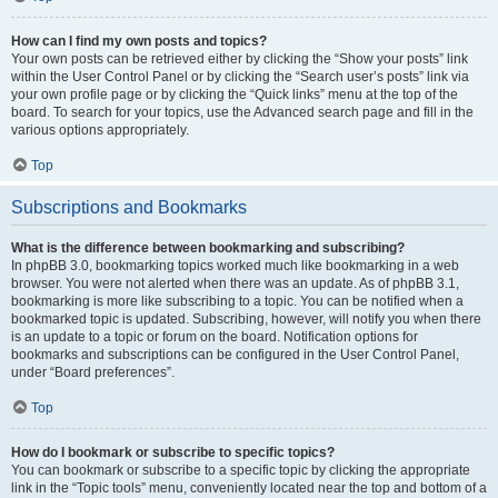
How can I find my own posts and topics?
Your own posts can be retrieved either by clicking the “Show your posts” link
within the User Control Panel or by clicking the “Search user’s posts” link via
your own profile page or by clicking the “Quick links” menu at the top of the
board. To search for your topics, use the Advanced search page and fill in the
various options appropriately.
Top
Subscriptions and Bookmarks
What is the difference between bookmarking and subscribing?
In phpBB 3.0, bookmarking topics worked much like bookmarking in a web
browser. You were not alerted when there was an update. As of phpBB 3.1,
bookmarking is more like subscribing to a topic. You can be notified when a
bookmarked topic is updated. Subscribing, however, will notify you when there
is an update to a topic or forum on the board. Notification options for
bookmarks and subscriptions can be configured in the User Control Panel,
under “Board preferences”.
Top
How do I bookmark or subscribe to specific topics?
You can bookmark or subscribe to a specific topic by clicking the appropriate
link in the “Topic tools” menu, conveniently located near the top and bottom of a