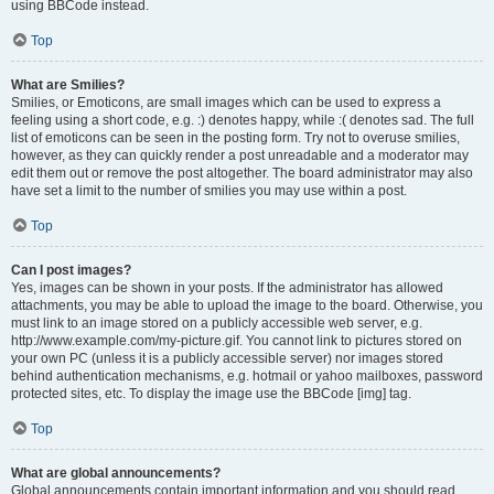
using BBCode instead.
Top
What are Smilies?
Smilies, or Emoticons, are small images which can be used to express a
feeling using a short code, e.g. :) denotes happy, while :( denotes sad. The full
list of emoticons can be seen in the posting form. Try not to overuse smilies,
however, as they can quickly render a post unreadable and a moderator may
edit them out or remove the post altogether. The board administrator may also
have set a limit to the number of smilies you may use within a post.
Top
Can I post images?
Yes, images can be shown in your posts. If the administrator has allowed
attachments, you may be able to upload the image to the board. Otherwise, you
must link to an image stored on a publicly accessible web server, e.g.
http://www.example.com/my-picture.gif. You cannot link to pictures stored on
your own PC (unless it is a publicly accessible server) nor images stored
behind authentication mechanisms, e.g. hotmail or yahoo mailboxes, password
protected sites, etc. To display the image use the BBCode [img] tag.
Top
What are global announcements?
Global announcements contain important information and you should read