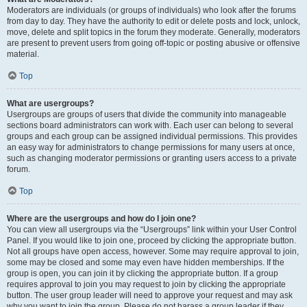
Moderators are individuals (or groups of individuals) who look after the forums
from day to day. They have the authority to edit or delete posts and lock, unlock,
move, delete and split topics in the forum they moderate. Generally, moderators
are present to prevent users from going off-topic or posting abusive or offensive
material.
Top
What are usergroups?
Usergroups are groups of users that divide the community into manageable
sections board administrators can work with. Each user can belong to several
groups and each group can be assigned individual permissions. This provides
an easy way for administrators to change permissions for many users at once,
such as changing moderator permissions or granting users access to a private
forum.
Top
Where are the usergroups and how do I join one?
You can view all usergroups via the “Usergroups” link within your User Control
Panel. If you would like to join one, proceed by clicking the appropriate button.
Not all groups have open access, however. Some may require approval to join,
some may be closed and some may even have hidden memberships. If the
group is open, you can join it by clicking the appropriate button. If a group
requires approval to join you may request to join by clicking the appropriate
button. The user group leader will need to approve your request and may ask
why you want to join the group. Please do not harass a group leader if they