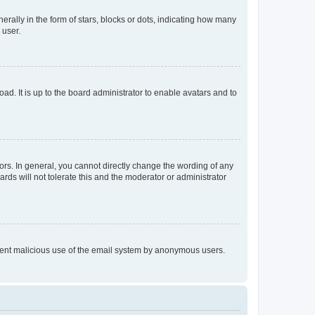
lly in the form of stars, blocks or dots, indicating how many
 user.
ad. It is up to the board administrator to enable avatars and to
rs. In general, you cannot directly change the wording of any
rds will not tolerate this and the moderator or administrator
prevent malicious use of the email system by anonymous users.