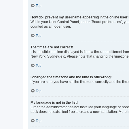
Top
How do I prevent my username appearing in the online user l
Within your User Control Panel, under “Board preferences”, you 
counted as a hidden user.
Top
The times are not correct!
It is possible the time displayed is from a timezone different fr
New York, Sydney, etc. Please note that changing the timezone, l
Top
I changed the timezone and the time is still wrong!
If you are sure you have set the timezone correctly and the time i
Top
My language is not in the list!
Either the administrator has not installed your language or nob
pack does not exist, feel free to create a new translation. More
Top