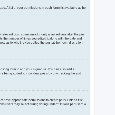
ge. A list of your permissions in each forum is available at the
 relevant post, sometimes for only a limited time after the post
sts the number of times you edited it along with the date and
ote as to why they’ve edited the post at their own discretion.
osting form to add your signature. You can also add a
ature being added to individual posts by un-checking the add
not have appropriate permissions to create polls. Enter a title
tions users may select during voting under “Options per user”, a