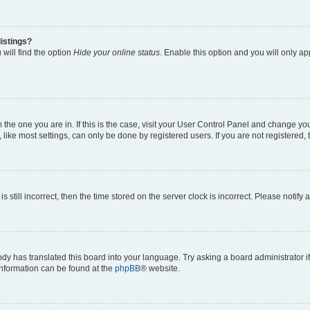
istings?
will find the option
Hide your online status
. Enable this option and you will only a
om the one you are in. If this is the case, visit your User Control Panel and change y
ike most settings, can only be done by registered users. If you are not registered, t
s still incorrect, then the time stored on the server clock is incorrect. Please notify 
ody has translated this board into your language. Try asking a board administrator i
 information can be found at the
phpBB
® website.