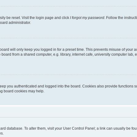
ily be reset. Visit the login page and click
I forgot my password
. Follow the instruc
oard administrator.
oard will only keep you logged in for a preset time. This prevents misuse of your 
oard from a shared computer, e.g. library, internet cafe, university computer lab, e
eep you authenticated and logged into the board. Cookies also provide functions s
ting board cookies may help.
 board database. To alter them, visit your User Control Panel; a link can usually be 
es.