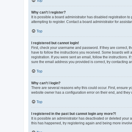
Top
Why can’t I register?
It is possible a board administrator has disabled registration 
attempting to register. Contact a board administrator for assista
Top
I registered but cannot login!
First, check your username and password. If they are correct, 
have to follow the instructions you received. Some boards will a
registration. If you were sent an email, follow the instructions
sure the email address you provided is correct, try contacting a
Top
Why can’t I login?
There are several reasons why this could occur. First, ensure y
website owner has a configuration error on their end, and they w
Top
I registered in the past but cannot login any more?!
It is possible an administrator has deactivated or deleted your
this has happened, try registering again and being more involv