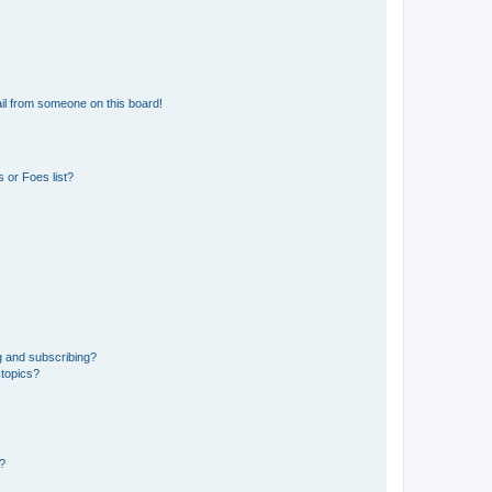
il from someone on this board!
 or Foes list?
g and subscribing?
 topics?
d?