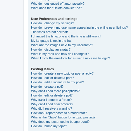
Why do I get logged off automatically?
What does the “Delete cookies” do?
User Preferences and settings
How do I change my settings?
How do I prevent my username appearing in the online user listings?
The times are not correct!
I changed the timezone and the time is still wrong!
My language is not in the list!
What are the images next to my username?
How do I display an avatar?
What is my rank and how do I change it?
When I click the email link for a user it asks me to login?
Posting Issues
How do I create a new topic or post a reply?
How do I edit or delete a post?
How do I add a signature to my post?
How do I create a poll?
Why can’t I add more poll options?
How do I edit or delete a poll?
Why can’t I access a forum?
Why can’t I add attachments?
Why did I receive a warning?
How can I report posts to a moderator?
What is the “Save” button for in topic posting?
Why does my post need to be approved?
How do I bump my topic?