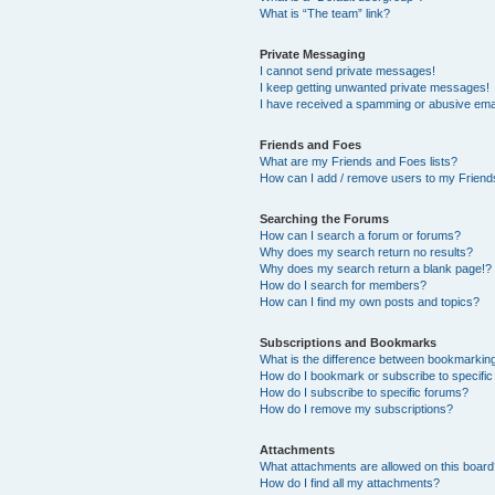
What is “The team” link?
Private Messaging
I cannot send private messages!
I keep getting unwanted private messages!
I have received a spamming or abusive ema
Friends and Foes
What are my Friends and Foes lists?
How can I add / remove users to my Friends
Searching the Forums
How can I search a forum or forums?
Why does my search return no results?
Why does my search return a blank page!?
How do I search for members?
How can I find my own posts and topics?
Subscriptions and Bookmarks
What is the difference between bookmarkin
How do I bookmark or subscribe to specific
How do I subscribe to specific forums?
How do I remove my subscriptions?
Attachments
What attachments are allowed on this boar
How do I find all my attachments?