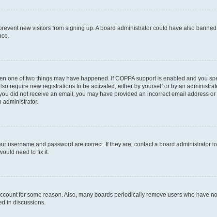
to prevent new visitors from signing up. A board administrator could have also bann
nce.
then one of two things may have happened. If COPPA support is enabled and you speci
lso require new registrations to be activated, either by yourself or by an administra
. If you did not receive an email, you may have provided an incorrect email address o
n administrator.
our username and password are correct. If they are, contact a board administrator t
ould need to fix it.
 account for some reason. Also, many boards periodically remove users who have not p
ed in discussions.