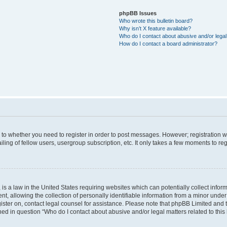
phpBB Issues
Who wrote this bulletin board?
Why isn’t X feature available?
Who do I contact about abusive and/or legal 
How do I contact a board administrator?
s to whether you need to register in order to post messages. However; registration wi
ing of fellow users, usergroup subscription, etc. It only takes a few moments to re
is a law in the United States requiring websites which can potentially collect infor
allowing the collection of personally identifiable information from a minor under th
egister on, contact legal counsel for assistance. Please note that phpBB Limited and
ined in question “Who do I contact about abusive and/or legal matters related to this