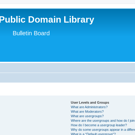
Public Domain Library
Bulletin Board
User Levels and Groups
What are Administrators?
What are Moderators?
What are usergroups?
Where are the usergroups and how do I joi
How do I become a usergroup leader?
Why do some usergroups appear in a differ
What is a “Default usergroup”?