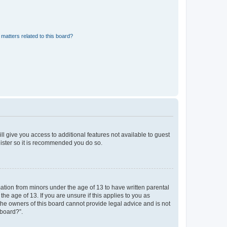
matters related to this board?
ll give you access to additional features not available to guest
gister so it is recommended you do so.
mation from minors under the age of 13 to have written parental
e age of 13. If you are unsure if this applies to you as
 the owners of this board cannot provide legal advice and is not
 board?”.