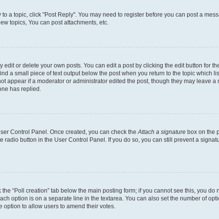
y to a topic, click "Post Reply". You may need to register before you can post a messa
ew topics, You can post attachments, etc.
dit or delete your own posts. You can edit a post by clicking the edit button for the
ind a small piece of text output below the post when you return to the topic which li
not appear if a moderator or administrator edited the post, though they may leave a n
ne has replied.
 User Control Panel. Once created, you can check the
Attach a signature
box on the p
te radio button in the User Control Panel. If you do so, you can still prevent a sign
ck the “Poll creation” tab below the main posting form; if you cannot see this, you do 
each option is on a separate line in the textarea. You can also set the number of op
 the option to allow users to amend their votes.