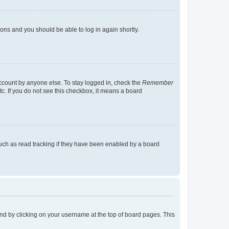
tions and you should be able to log in again shortly.
account by anyone else. To stay logged in, check the
Remember
tc. If you do not see this checkbox, it means a board
uch as read tracking if they have been enabled by a board
found by clicking on your username at the top of board pages. This