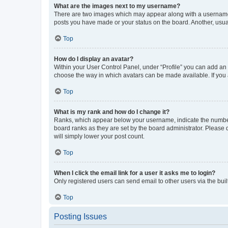
What are the images next to my username?
There are two images which may appear along with a username w
posts you have made or your status on the board. Another, usual
Top
How do I display an avatar?
Within your User Control Panel, under “Profile” you can add an a
choose the way in which avatars can be made available. If you a
Top
What is my rank and how do I change it?
Ranks, which appear below your username, indicate the number o
board ranks as they are set by the board administrator. Please 
will simply lower your post count.
Top
When I click the email link for a user it asks me to login?
Only registered users can send email to other users via the buil
Top
Posting Issues