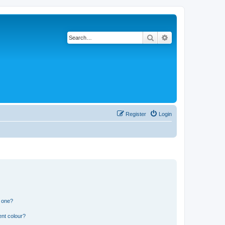
Search
Advanced search
Register
Login
n one?
ent colour?