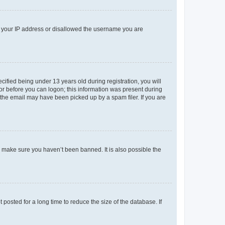
ed your IP address or disallowed the username you are
fied being under 13 years old during registration, you will
tor before you can logon; this information was present during
r the email may have been picked up by a spam filer. If you are
o make sure you haven’t been banned. It is also possible the
osted for a long time to reduce the size of the database. If