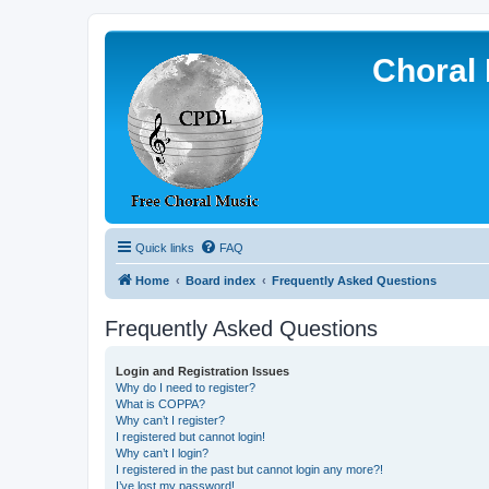
Choral 
Quick links
FAQ
Home
Board index
Frequently Asked Questions
Frequently Asked Questions
Login and Registration Issues
Why do I need to register?
What is COPPA?
Why can’t I register?
I registered but cannot login!
Why can’t I login?
I registered in the past but cannot login any more?!
I’ve lost my password!