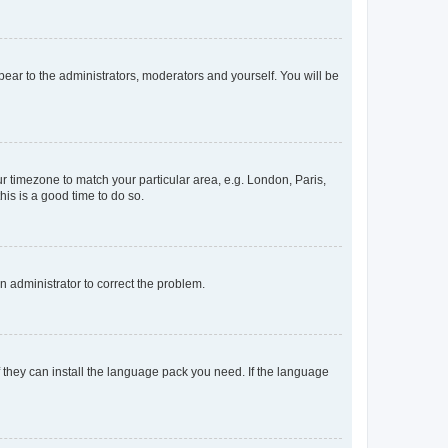
ppear to the administrators, moderators and yourself. You will be
our timezone to match your particular area, e.g. London, Paris,
his is a good time to do so.
an administrator to correct the problem.
f they can install the language pack you need. If the language