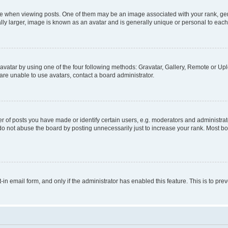
hen viewing posts. One of them may be an image associated with your rank, genera
ly larger, image is known as an avatar and is generally unique or personal to each
vatar by using one of the four following methods: Gravatar, Gallery, Remote or Uplo
re unable to use avatars, contact a board administrator.
f posts you have made or identify certain users, e.g. moderators and administrato
do not abuse the board by posting unnecessarily just to increase your rank. Most boa
t-in email form, and only if the administrator has enabled this feature. This is to 