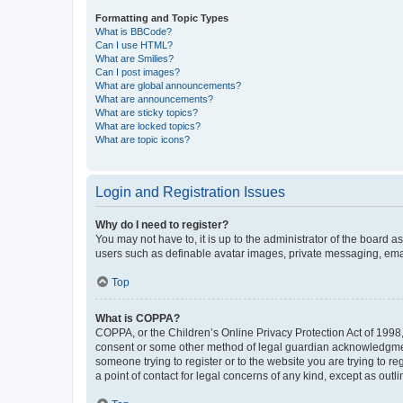
Formatting and Topic Types
What is BBCode?
Can I use HTML?
What are Smilies?
Can I post images?
What are global announcements?
What are announcements?
What are sticky topics?
What are locked topics?
What are topic icons?
Login and Registration Issues
Why do I need to register?
You may not have to, it is up to the administrator of the board a
users such as definable avatar images, private messaging, email
Top
What is COPPA?
COPPA, or the Children’s Online Privacy Protection Act of 1998, 
consent or some other method of legal guardian acknowledgment, 
someone trying to register or to the website you are trying to r
a point of contact for legal concerns of any kind, except as outl