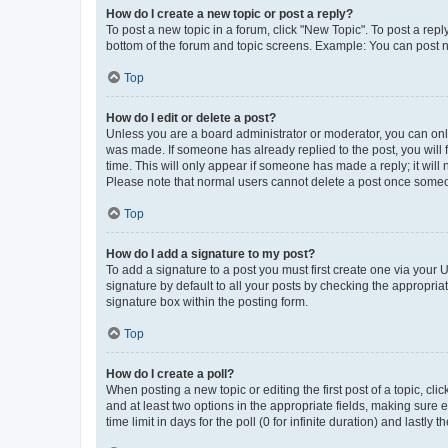
How do I create a new topic or post a reply?
To post a new topic in a forum, click "New Topic". To post a repl
bottom of the forum and topic screens. Example: You can post n
Top
How do I edit or delete a post?
Unless you are a board administrator or moderator, you can only e
was made. If someone has already replied to the post, you will f
time. This will only appear if someone has made a reply; it will 
Please note that normal users cannot delete a post once someo
Top
How do I add a signature to my post?
To add a signature to a post you must first create one via your
signature by default to all your posts by checking the appropria
signature box within the posting form.
Top
How do I create a poll?
When posting a new topic or editing the first post of a topic, cli
and at least two options in the appropriate fields, making sure 
time limit in days for the poll (0 for infinite duration) and lastly