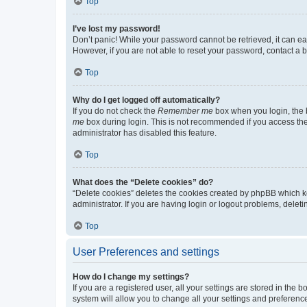
Top
I’ve lost my password!
Don’t panic! While your password cannot be retrieved, it can eas
However, if you are not able to reset your password, contact a b
Top
Why do I get logged off automatically?
If you do not check the
Remember me
box when you login, the b
me
box during login. This is not recommended if you access the b
administrator has disabled this feature.
Top
What does the “Delete cookies” do?
“Delete cookies” deletes the cookies created by phpBB which k
administrator. If you are having login or logout problems, dele
Top
User Preferences and settings
How do I change my settings?
If you are a registered user, all your settings are stored in the
system will allow you to change all your settings and preferenc