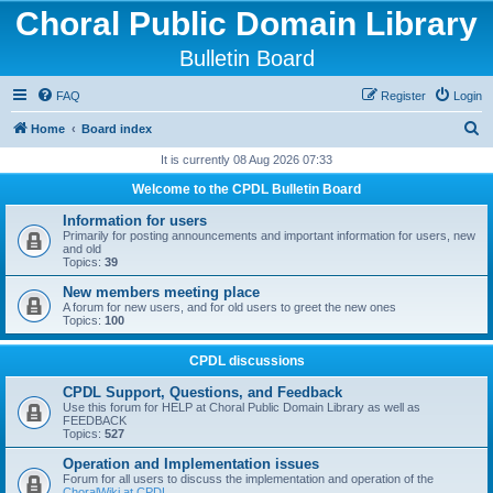
Choral Public Domain Library
Bulletin Board
FAQ
Register
Login
S
Home
Board index
e
It is currently 08 Aug 2026 07:33
a
Welcome to the CPDL Bulletin Board
r
Information for users
c
Primarily for posting announcements and important information for users, new
and old
h
Topics:
39
New members meeting place
A forum for new users, and for old users to greet the new ones
Topics:
100
CPDL discussions
CPDL Support, Questions, and Feedback
Use this forum for HELP at Choral Public Domain Library as well as
FEEDBACK
Topics:
527
Operation and Implementation issues
Forum for all users to discuss the implementation and operation of the
ChoralWiki at CPDL