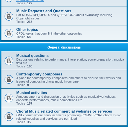
Topics:
127
Music Requests and Questions
For MUSIC REQUESTS and QUESTIONS about availability, including
Copyright issues
Topics:
237
Other topics
CPDL topics that don't fit in the other categories
Topics:
58
General discussions
Musical questions
Discussions relating to performance, interpretation, score preparation, musica
ficta etc.
Topics:
160
Contemporary composers
A place for contemporary composers and others to discuss their works and
issues of composing choral music in our time
Topics:
9
Musical activities
Announcement and discussion of activities such as musical workshops,
concerts/performances, music competitions etc.
Topics:
157
Choral Music related commercial websites or services
ONLY forum where announcements promoting COMMERCIAL choral music
related websites and services are permitted
Topics:
35