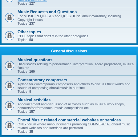
Topics:
127
Music Requests and Questions
For MUSIC REQUESTS and QUESTIONS about availability, including
Copyright issues
Topics:
237
Other topics
CPDL topics that don't fit in the other categories
Topics:
58
General discussions
Musical questions
Discussions relating to performance, interpretation, score preparation, musica
ficta etc.
Topics:
160
Contemporary composers
A place for contemporary composers and others to discuss their works and
issues of composing choral music in our time
Topics:
9
Musical activities
Announcement and discussion of activities such as musical workshops,
concerts/performances, music competitions etc.
Topics:
157
Choral Music related commercial websites or services
ONLY forum where announcements promoting COMMERCIAL choral music
related websites and services are permitted
Topics:
35