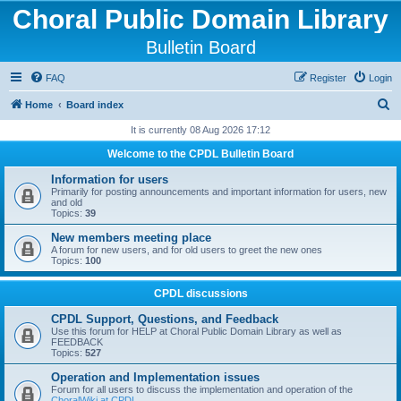
Choral Public Domain Library
Bulletin Board
FAQ
Register
Login
S
Home
Board index
e
It is currently 08 Aug 2026 17:12
a
Welcome to the CPDL Bulletin Board
r
Information for users
c
Primarily for posting announcements and important information for users, new
and old
h
Topics:
39
New members meeting place
A forum for new users, and for old users to greet the new ones
Topics:
100
CPDL discussions
CPDL Support, Questions, and Feedback
Use this forum for HELP at Choral Public Domain Library as well as
FEEDBACK
Topics:
527
Operation and Implementation issues
Forum for all users to discuss the implementation and operation of the
ChoralWiki at CPDL