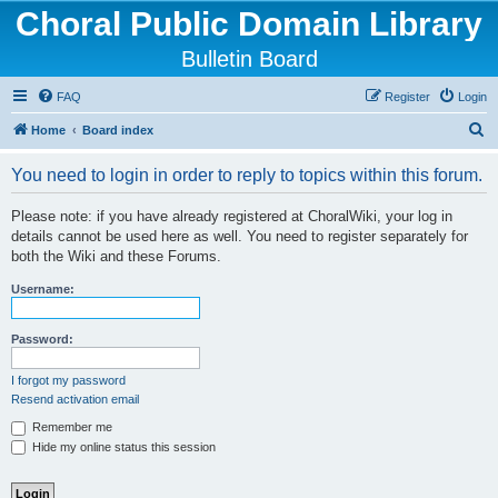
Choral Public Domain Library
Bulletin Board
FAQ
Register
Login
S
Home
Board index
e
You need to login in order to reply to topics within this forum.
a
r
Please note: if you have already registered at ChoralWiki, your log in
details cannot be used here as well. You need to register separately for
c
both the Wiki and these Forums.
h
Username:
Password:
I forgot my password
Resend activation email
Remember me
Hide my online status this session