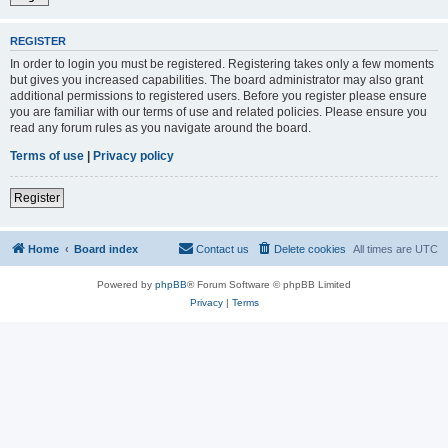
REGISTER
In order to login you must be registered. Registering takes only a few moments
but gives you increased capabilities. The board administrator may also grant
additional permissions to registered users. Before you register please ensure
you are familiar with our terms of use and related policies. Please ensure you
read any forum rules as you navigate around the board.
Terms of use
|
Privacy policy
Register
Home
Board index
Contact us
Delete cookies
All times are
UTC
Powered by
phpBB
® Forum Software © phpBB Limited
Privacy
|
Terms