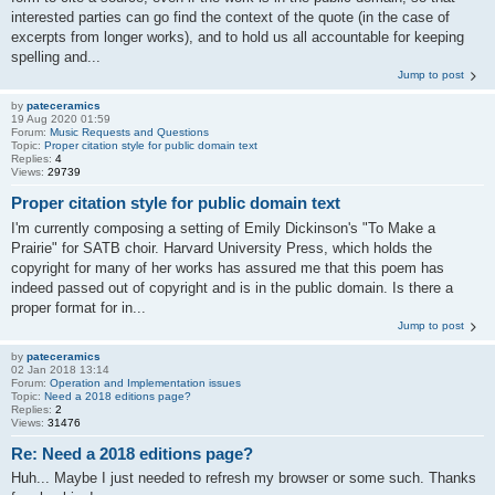
interested parties can go find the context of the quote (in the case of
excerpts from longer works), and to hold us all accountable for keeping
spelling and...
Jump to post
by
pateceramics
19 Aug 2020 01:59
Forum:
Music Requests and Questions
Topic:
Proper citation style for public domain text
Replies:
4
Views:
29739
Proper citation style for public domain text
I'm currently composing a setting of Emily Dickinson's "To Make a
Prairie" for SATB choir. Harvard University Press, which holds the
copyright for many of her works has assured me that this poem has
indeed passed out of copyright and is in the public domain. Is there a
proper format for in...
Jump to post
by
pateceramics
02 Jan 2018 13:14
Forum:
Operation and Implementation issues
Topic:
Need a 2018 editions page?
Replies:
2
Views:
31476
Re: Need a 2018 editions page?
Huh... Maybe I just needed to refresh my browser or some such. Thanks