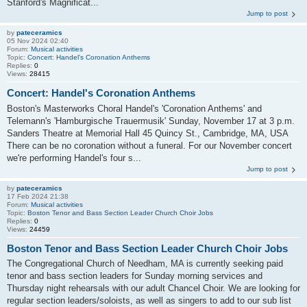
Stanford's Magnificat...
Jump to post
by
pateceramics
05 Nov 2024 02:40
Forum:
Musical activities
Topic:
Concert: Handel's Coronation Anthems
Replies:
0
Views:
28415
Concert: Handel's Coronation Anthems
Boston's Masterworks Choral Handel's 'Coronation Anthems' and
Telemann's 'Hamburgische Trauermusik' Sunday, November 17 at 3 p.m.
Sanders Theatre at Memorial Hall 45 Quincy St., Cambridge, MA, USA
There can be no coronation without a funeral. For our November concert
we're performing Handel's four s...
Jump to post
by
pateceramics
17 Feb 2024 21:38
Forum:
Musical activities
Topic:
Boston Tenor and Bass Section Leader Church Choir Jobs
Replies:
0
Views:
24459
Boston Tenor and Bass Section Leader Church Choir Jobs
The Congregational Church of Needham, MA is currently seeking paid
tenor and bass section leaders for Sunday morning services and
Thursday night rehearsals with our adult Chancel Choir. We are looking for
regular section leaders/soloists, as well as singers to add to our sub list