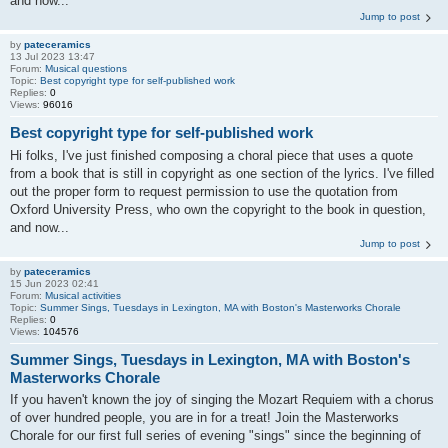
and now...
Jump to post
by
pateceramics
13 Jul 2023 13:47
Forum:
Musical questions
Topic:
Best copyright type for self-published work
Replies:
0
Views:
96016
Best copyright type for self-published work
Hi folks, I've just finished composing a choral piece that uses a quote
from a book that is still in copyright as one section of the lyrics. I've filled
out the proper form to request permission to use the quotation from
Oxford University Press, who own the copyright to the book in question,
and now...
Jump to post
by
pateceramics
15 Jun 2023 02:41
Forum:
Musical activities
Topic:
Summer Sings, Tuesdays in Lexington, MA with Boston's Masterworks Chorale
Replies:
0
Views:
104576
Summer Sings, Tuesdays in Lexington, MA with Boston's
Masterworks Chorale
If you haven't known the joy of singing the Mozart Requiem with a chorus
of over hundred people, you are in for a treat! Join the Masterworks
Chorale for our first full series of evening "sings" since the beginning of