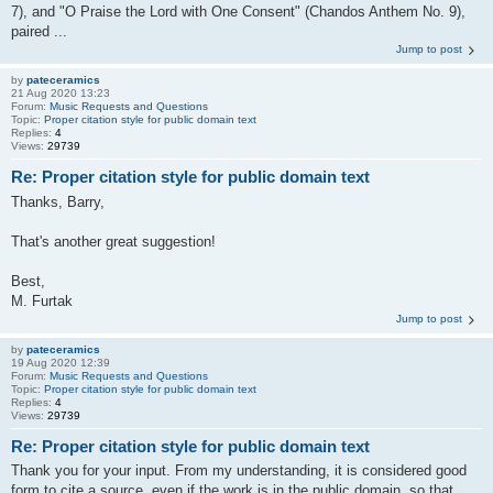
7), and "O Praise the Lord with One Consent" (Chandos Anthem No. 9),
paired ...
Jump to post
by
pateceramics
21 Aug 2020 13:23
Forum:
Music Requests and Questions
Topic:
Proper citation style for public domain text
Replies:
4
Views:
29739
Re: Proper citation style for public domain text
Thanks, Barry,
That's another great suggestion!
Best,
M. Furtak
Jump to post
by
pateceramics
19 Aug 2020 12:39
Forum:
Music Requests and Questions
Topic:
Proper citation style for public domain text
Replies:
4
Views:
29739
Re: Proper citation style for public domain text
Thank you for your input. From my understanding, it is considered good
form to cite a source, even if the work is in the public domain, so that