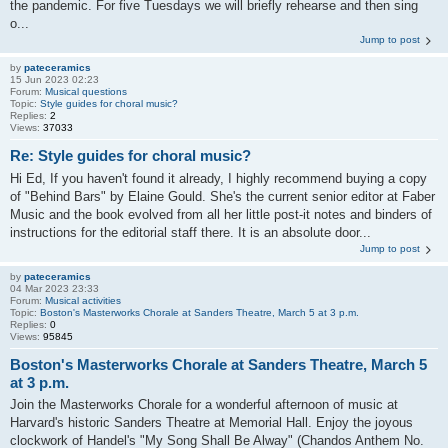
the pandemic. For five Tuesdays we will briefly rehearse and then sing
o...
Jump to post
by
pateceramics
15 Jun 2023 02:23
Forum:
Musical questions
Topic:
Style guides for choral music?
Replies:
2
Views:
37033
Re: Style guides for choral music?
Hi Ed, If you haven't found it already, I highly recommend buying a copy
of "Behind Bars" by Elaine Gould. She's the current senior editor at Faber
Music and the book evolved from all her little post-it notes and binders of
instructions for the editorial staff there. It is an absolute door...
Jump to post
by
pateceramics
04 Mar 2023 23:33
Forum:
Musical activities
Topic:
Boston's Masterworks Chorale at Sanders Theatre, March 5 at 3 p.m.
Replies:
0
Views:
95845
Boston's Masterworks Chorale at Sanders Theatre, March 5
at 3 p.m.
Join the Masterworks Chorale for a wonderful afternoon of music at
Harvard's historic Sanders Theatre at Memorial Hall. Enjoy the joyous
clockwork of Handel's "My Song Shall Be Alway" (Chandos Anthem No.