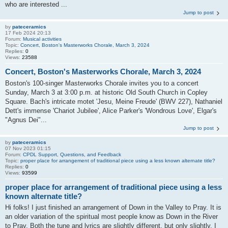
who are interested ...
Jump to post
by
pateceramics
17 Feb 2024 20:13
Forum:
Musical activities
Topic:
Concert, Boston's Masterworks Chorale, March 3, 2024
Replies:
0
Views:
23588
Concert, Boston's Masterworks Chorale, March 3, 2024
Boston's 100-singer Masterworks Chorale invites you to a concert
Sunday, March 3 at 3:00 p.m. at historic Old South Church in Copley
Square. Bach's intricate motet 'Jesu, Meine Freude' (BWV 227), Nathaniel
Dett's immense 'Chariot Jubilee', Alice Parker's 'Wondrous Love', Elgar's
"Agnus Dei"...
Jump to post
by
pateceramics
07 Nov 2023 01:15
Forum:
CPDL Support, Questions, and Feedback
Topic:
proper place for arrangement of traditional piece using a less known alternate title?
Replies:
0
Views:
93599
proper place for arrangement of traditional piece using a less
known alternate title?
Hi folks! I just finished an arrangement of Down in the Valley to Pray. It is
an older variation of the spiritual most people know as Down in the River
to Pray. Both the tune and lyrics are slightly different, but only slightly. I