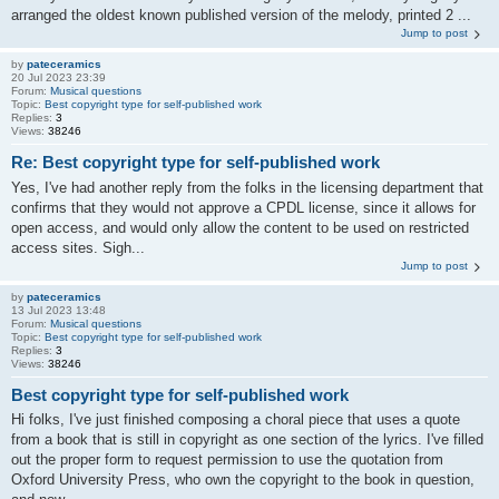
arranged the oldest known published version of the melody, printed 2 ...
Jump to post
by
pateceramics
20 Jul 2023 23:39
Forum:
Musical questions
Topic:
Best copyright type for self-published work
Replies:
3
Views:
38246
Re: Best copyright type for self-published work
Yes, I've had another reply from the folks in the licensing department that
confirms that they would not approve a CPDL license, since it allows for
open access, and would only allow the content to be used on restricted
access sites. Sigh...
Jump to post
by
pateceramics
13 Jul 2023 13:48
Forum:
Musical questions
Topic:
Best copyright type for self-published work
Replies:
3
Views:
38246
Best copyright type for self-published work
Hi folks, I've just finished composing a choral piece that uses a quote
from a book that is still in copyright as one section of the lyrics. I've filled
out the proper form to request permission to use the quotation from
Oxford University Press, who own the copyright to the book in question,