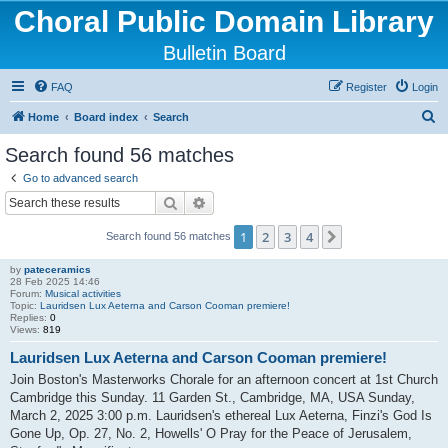
Choral Public Domain Library
Bulletin Board
FAQ
Register
Login
S
Home
Board index
Search
e
Search found 56 matches
a
Go to advanced search
r
Search
Advanced search
c
1
2
3
4
Next
Search found 56 matches
h
by
pateceramics
28 Feb 2025 14:46
Forum:
Musical activities
Topic:
Lauridsen Lux Aeterna and Carson Cooman premiere!
Replies:
0
Views:
819
Lauridsen Lux Aeterna and Carson Cooman premiere!
Join Boston's Masterworks Chorale for an afternoon concert at 1st Church
Cambridge this Sunday. 11 Garden St., Cambridge, MA, USA Sunday,
March 2, 2025 3:00 p.m. Lauridsen's ethereal Lux Aeterna, Finzi's God Is
Gone Up, Op. 27, No. 2, Howells' O Pray for the Peace of Jerusalem,