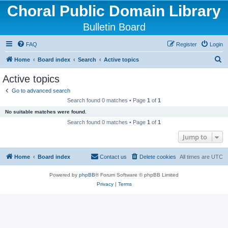
Choral Public Domain Library
Bulletin Board
FAQ
Register
Login
S
Home
Board index
Search
Active topics
e
Active topics
a
Go to advanced search
r
Search found 0 matches • Page
1
of
1
c
No suitable matches were found.
h
Search found 0 matches • Page
1
of
1
Jump to
Home
Board index
Contact us
Delete cookies
All times are
UTC
Powered by
phpBB
® Forum Software © phpBB Limited
Privacy
|
Terms