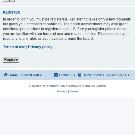
REGISTER
In order to login you must be registered. Registering takes only a few moments
but gives you increased capabilities. The board administrator may also grant
additional permissions to registered users. Before you register please ensure
you are familiar with our terms of use and related policies. Please ensure you
read any forum rules as you navigate around the board.
Terms of use
|
Privacy policy
Register
Home
Board index
Contact us
Delete cookies
All times are
UTC
Powered by
phpBB
® Forum Software © phpBB Limited
Privacy
|
Terms