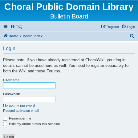
Choral Public Domain Library
Bulletin Board
FAQ
Register
Login
S
Home
Board index
e
Login
a
r
Please note: if you have already registered at ChoralWiki, your log in
details cannot be used here as well. You need to register separately for
c
both the Wiki and these Forums.
h
Username:
Password:
I forgot my password
Resend activation email
Remember me
Hide my online status this session