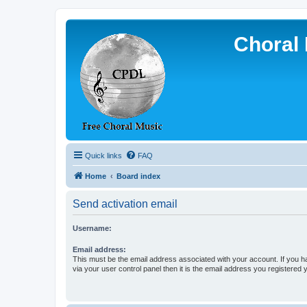
Choral 
Quick links
FAQ
Home
Board index
Send activation email
Username:
Email address:
This must be the email address associated with your account. If you h
via your user control panel then it is the email address you registered 