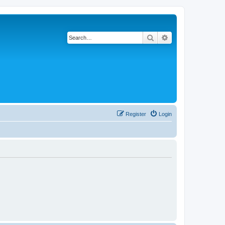
Search
Advanced search
Register
Login