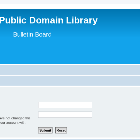
Public Domain Library
Bulletin Board
ave not changed this
your account with.