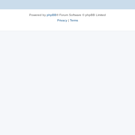
Powered by
phpBB
® Forum Software © phpBB Limited
Privacy
|
Terms