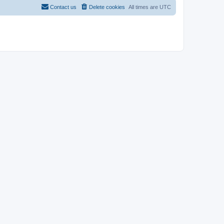
Contact us
Delete cookies
All times are
UTC