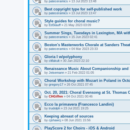
by
pateceramics
»
13 Jul 2023 13:48
Best copyright type for self-published work
by
pateceramics
»
13 Jul 2023 13:47
Style guides for choral music?
by
EdStauff
»
21 May 2023 03:09
Summer Sings, Tuesdays in Lexington, MA wit
by
pateceramics
»
15 Jun 2023 02:41
Boston's Masterworks Chorale at Sanders Theatr
by
pateceramics
»
04 Mar 2023 23:33
Gloria I w/polyphony
by
cltfakult
»
30 Jan 2023 22:10
Renaissance Music About Companionship and 
by
Jeisemann
»
21 Feb 2022 01:05
Choral Workshop with Mozart in Poland in Oct
by
gregory17
»
26 Oct 2021 07:45
Oct. 20, 2021: Choral Evensong at St. Thomas
by
CHGiffen
»
04 Oct 2021 00:46
Ecco la primavera (Francesco Landini)
by
trudolph
»
23 Jul 2021 19:25
Keeping abreast of sources
by
cjshawcj
»
08 Jun 2021 15:56
PlayScore 2 for Choirs - iOS & Android