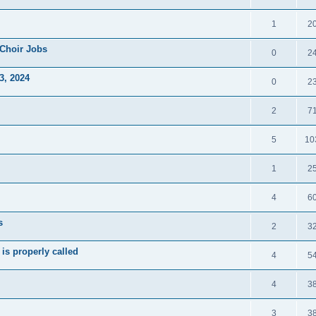
1
2
Choir Jobs
0
2
3, 2024
0
2
2
7
5
10
1
2
4
6
s
2
3
 is properly called
4
5
4
3
3
3