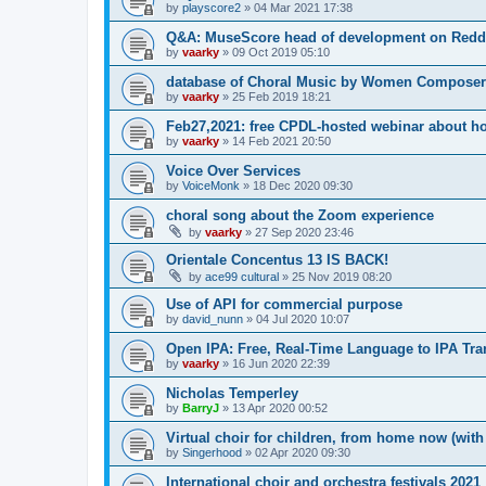
by
playscore2
»
04 Mar 2021 17:38
Q&A: MuseScore head of development on Redd
by
vaarky
»
09 Oct 2019 05:10
database of Choral Music by Women Composer
by
vaarky
»
25 Feb 2019 18:21
Feb27,2021: free CPDL-hosted webinar about ho
by
vaarky
»
14 Feb 2021 20:50
Voice Over Services
by
VoiceMonk
»
18 Dec 2020 09:30
choral song about the Zoom experience
by
vaarky
»
27 Sep 2020 23:46
Orientale Concentus 13 IS BACK!
by
ace99 cultural
»
25 Nov 2019 08:20
Use of API for commercial purpose
by
david_nunn
»
04 Jul 2020 10:07
Open IPA: Free, Real-Time Language to IPA Tran
by
vaarky
»
16 Jun 2020 22:39
Nicholas Temperley
by
BarryJ
»
13 Apr 2020 00:52
Virtual choir for children, from home now (wit
by
Singerhood
»
02 Apr 2020 09:30
International choir and orchestra festivals 2021