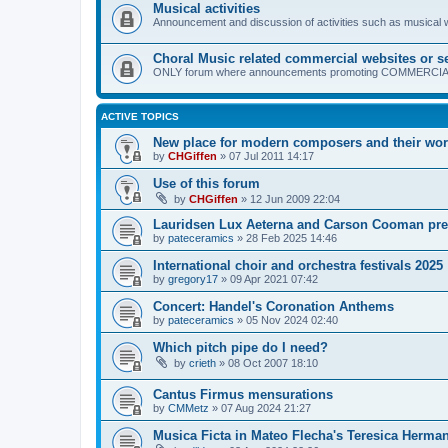
Musical activities
Announcement and discussion of activities such as musical
Choral Music related commercial websites or s
ONLY forum where announcements promoting COMMERCIAL ch
ACTIVE TOPICS
New place for modern composers and their wo
by
CHGiffen
»
07 Jul 2011 14:17
Use of this forum
by
CHGiffen
»
12 Jun 2009 22:04
Lauridsen Lux Aeterna and Carson Cooman pre
by
pateceramics
»
28 Feb 2025 14:46
International choir and orchestra festivals 2025
by
gregory17
»
09 Apr 2021 07:42
Concert: Handel's Coronation Anthems
by
pateceramics
»
05 Nov 2024 02:40
Which pitch pipe do I need?
by
crieth
»
08 Oct 2007 18:10
Cantus Firmus mensurations
by
CMMetz
»
07 Aug 2024 21:27
Musica Ficta in Mateo Flecha's Teresica Herma