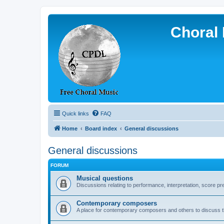
Choral 
Quick links
FAQ
Home
Board index
General discussions
General discussions
FORUM
Musical questions
Discussions relating to performance, interpretation, score pre
Contemporary composers
A place for contemporary composers and others to discuss t