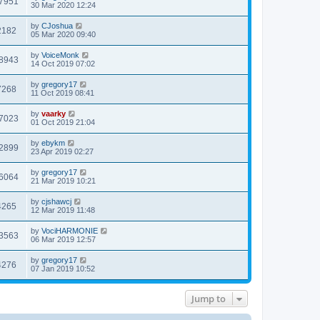
7951
30 Mar 2020 12:24
by
CJoshua
2182
05 Mar 2020 09:40
by
VoiceMonk
8943
14 Oct 2019 07:02
by
gregory17
7268
11 Oct 2019 08:41
by
vaarky
7023
01 Oct 2019 21:04
by
ebykm
2899
23 Apr 2019 02:27
by
gregory17
6064
21 Mar 2019 10:21
by
cjshawcj
4265
12 Mar 2019 11:48
by
VociHARMONIE
3563
06 Mar 2019 12:57
by
gregory17
4276
07 Jan 2019 10:52
Jump to