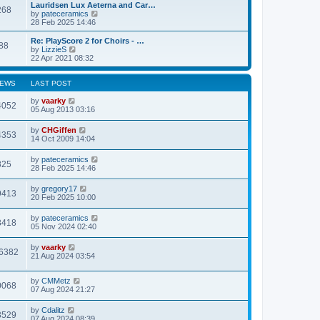
l
w
Lauridsen Lux Aeterna and Car…
268
a
t
V
by
pateceramics
t
h
i
28 Feb 2025 14:46
e
e
e
s
l
w
Re: PlayScore 2 for Choirs - …
t
88
a
t
V
by
LizzieS
p
t
h
i
22 Apr 2021 08:32
o
e
e
e
s
s
l
w
t
t
a
t
IEWS
LAST POST
p
t
h
o
e
e
by
vaarky
4052
s
s
l
05 Aug 2013 03:16
t
t
a
p
t
by
CHGiffen
o
4353
e
14 Oct 2009 14:04
s
s
t
t
by
pateceramics
p
825
28 Feb 2025 14:46
o
s
t
by
gregory17
9413
20 Feb 2025 10:00
by
pateceramics
8418
05 Nov 2024 02:40
by
vaarky
6382
21 Aug 2024 03:54
by
CMMetz
0068
07 Aug 2024 21:27
by
Cdalitz
3529
07 Aug 2024 08:39