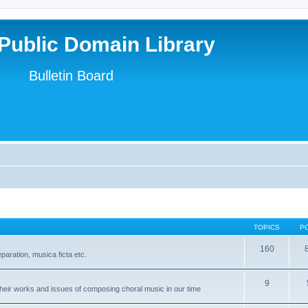
Public Domain Library
Bulletin Board
TOPICS
P
160
paration, musica ficta etc.
9
heir works and issues of composing choral music in our time