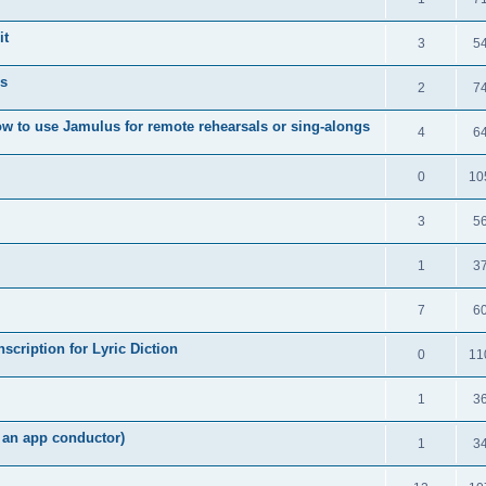
it
3
5
s
2
7
w to use Jamulus for remote rehearsals or sing-alongs
4
6
0
10
3
5
1
3
7
6
scription for Lyric Diction
0
11
1
3
h an app conductor)
1
3