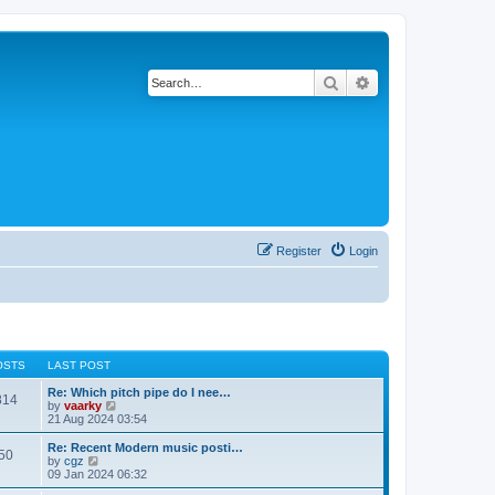
Search
Advanced search
Register
Login
OSTS
LAST POST
Re: Which pitch pipe do I nee…
814
V
by
vaarky
i
21 Aug 2024 03:54
e
w
Re: Recent Modern music posti…
50
t
V
by
cgz
h
i
09 Jan 2024 06:32
e
e