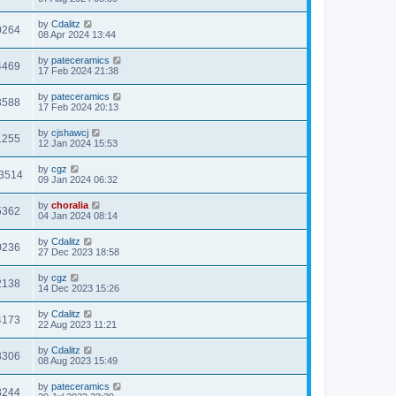
by
Cdalitz
0264
08 Apr 2024 13:44
by
pateceramics
4469
17 Feb 2024 21:38
by
pateceramics
3588
17 Feb 2024 20:13
by
cjshawcj
1255
12 Jan 2024 15:53
by
cgz
3514
09 Jan 2024 06:32
by
choralia
5362
04 Jan 2024 08:14
by
Cdalitz
0236
27 Dec 2023 18:58
by
cgz
2138
14 Dec 2023 15:26
by
Cdalitz
4173
22 Aug 2023 11:21
by
Cdalitz
8306
08 Aug 2023 15:49
by
pateceramics
8244