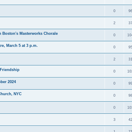
0
9
2
3
h Boston's Masterworks Chorale
0
10
e, March 5 at 3 p.m.
0
9
2
3
Friendship
0
10
ober 2024
0
9
 Church, NYC
0
9
0
10
3
4
1
7