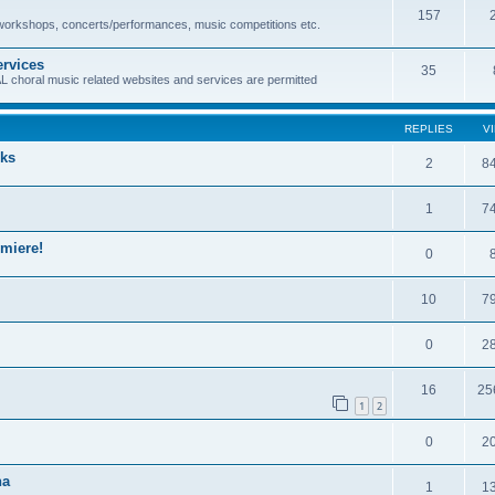
157
 workshops, concerts/performances, music competitions etc.
ervices
35
oral music related websites and services are permitted
REPLIES
V
rks
2
8
1
7
miere!
0
10
7
0
2
16
25
1
2
0
2
na
1
1