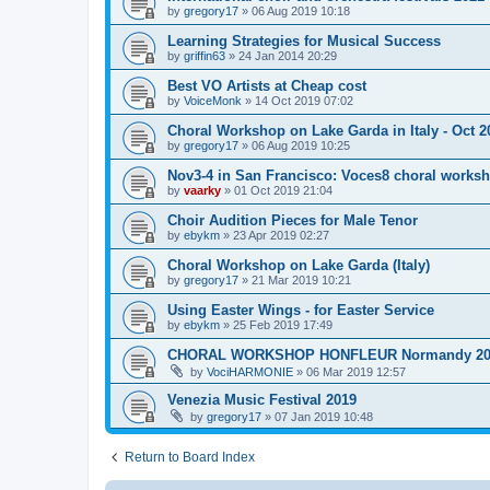
by
gregory17
»
06 Aug 2019 10:18
Learning Strategies for Musical Success
by
griffin63
»
24 Jan 2014 20:29
Best VO Artists at Cheap cost
by
VoiceMonk
»
14 Oct 2019 07:02
Choral Workshop on Lake Garda in Italy - Oct 2
by
gregory17
»
06 Aug 2019 10:25
Nov3-4 in San Francisco: Voces8 choral works
by
vaarky
»
01 Oct 2019 21:04
Choir Audition Pieces for Male Tenor
by
ebykm
»
23 Apr 2019 02:27
Choral Workshop on Lake Garda (Italy)
by
gregory17
»
21 Mar 2019 10:21
Using Easter Wings - for Easter Service
by
ebykm
»
25 Feb 2019 17:49
CHORAL WORKSHOP HONFLEUR Normandy 20
by
VociHARMONIE
»
06 Mar 2019 12:57
Venezia Music Festival 2019
by
gregory17
»
07 Jan 2019 10:48
Return to Board Index