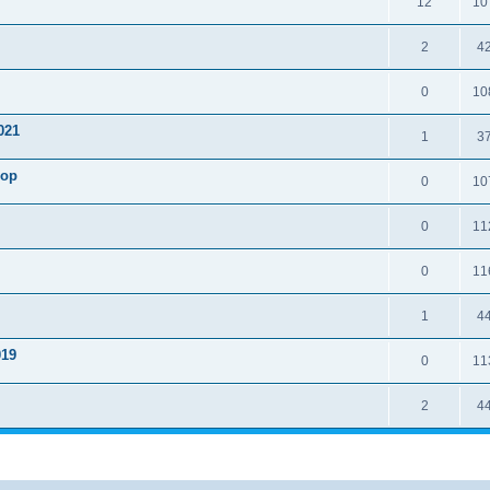
12
10
2
4
0
10
021
1
3
hop
0
10
0
11
0
11
1
4
19
0
11
2
4