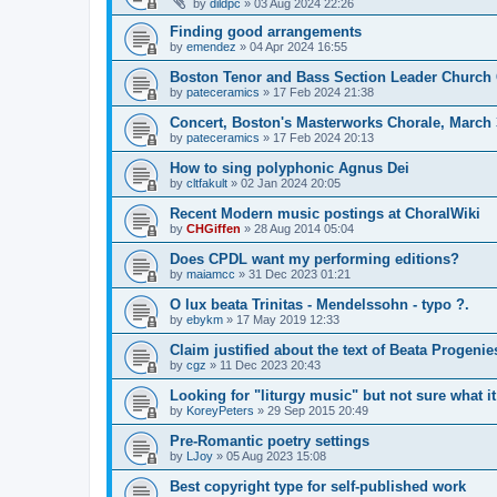
by
dildpc
»
03 Aug 2024 22:26
Finding good arrangements
by
emendez
»
04 Apr 2024 16:55
Boston Tenor and Bass Section Leader Church 
by
pateceramics
»
17 Feb 2024 21:38
Concert, Boston's Masterworks Chorale, March 
by
pateceramics
»
17 Feb 2024 20:13
How to sing polyphonic Agnus Dei
by
cltfakult
»
02 Jan 2024 20:05
Recent Modern music postings at ChoralWiki
by
CHGiffen
»
28 Aug 2014 05:04
Does CPDL want my performing editions?
by
maiamcc
»
31 Dec 2023 01:21
O lux beata Trinitas - Mendelssohn - typo ?.
by
ebykm
»
17 May 2019 12:33
Claim justified about the text of Beata Progenie
by
cgz
»
11 Dec 2023 20:43
Looking for "liturgy music" but not sure what it
by
KoreyPeters
»
29 Sep 2015 20:49
Pre-Romantic poetry settings
by
LJoy
»
05 Aug 2023 15:08
Best copyright type for self-published work