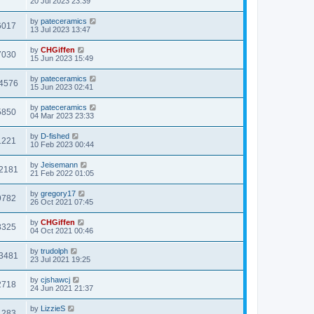
20 Jul 2023 23:39
by
pateceramics
6017
13 Jul 2023 13:47
by
CHGiffen
7030
15 Jun 2023 15:49
by
pateceramics
4576
15 Jun 2023 02:41
by
pateceramics
5850
04 Mar 2023 23:33
by
D-fished
1221
10 Feb 2023 00:44
by
Jeisemann
2181
21 Feb 2022 01:05
by
gregory17
9782
26 Oct 2021 07:45
by
CHGiffen
8325
04 Oct 2021 00:46
by
trudolph
3481
23 Jul 2021 19:25
by
cjshawcj
2718
24 Jun 2021 21:37
by
LizzieS
1283