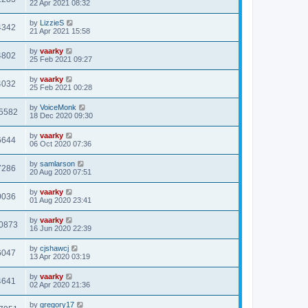
22 Apr 2021 08:32
by
LizzieS
4342
21 Apr 2021 15:58
by
vaarky
4802
25 Feb 2021 09:27
by
vaarky
4032
25 Feb 2021 00:28
by
VoiceMonk
5582
18 Dec 2020 09:30
by
vaarky
6644
06 Oct 2020 07:36
by
samlarson
7286
20 Aug 2020 07:51
by
vaarky
0036
01 Aug 2020 23:41
by
vaarky
0873
16 Jun 2020 22:39
by
cjshawcj
6047
13 Apr 2020 03:19
by
vaarky
4641
02 Apr 2020 21:36
by
gregory17