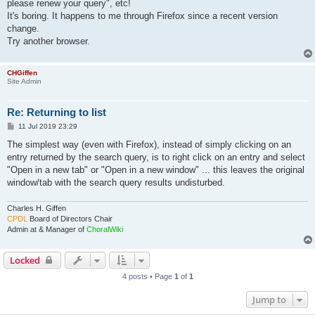
please renew your query", etc!
It's boring. It happens to me through Firefox since a recent version
change.
Try another browser.
CHGiffen
Site Admin
Re: Returning to list
P
11 Jul 2019 23:29
o
s
The simplest way (even with Firefox), instead of simply clicking on an
t
entry returned by the search query, is to right click on an entry and select
"Open in a new tab" or "Open in a new window" ... this leaves the original
window/tab with the search query results undisturbed.
Charles H. Giffen
CPDL
Board of Directors Chair
Admin at & Manager of
ChoralWiki
Locked
4 posts • Page
1
of
1
Jump to