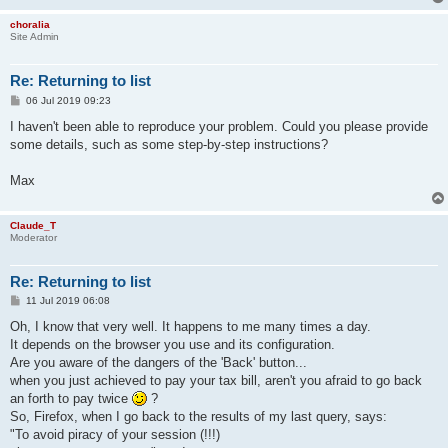
choralia
Site Admin
Re: Returning to list
P
06 Jul 2019 09:23
o
s
I haven't been able to reproduce your problem. Could you please provide
t
some details, such as some step-by-step instructions?
Max
Claude_T
Moderator
Re: Returning to list
P
11 Jul 2019 06:08
o
s
Oh, I know that very well. It happens to me many times a day.
t
It depends on the browser you use and its configuration.
Are you aware of the dangers of the 'Back' button...
when you just achieved to pay your tax bill, aren't you afraid to go back
an forth to pay twice
?
So, Firefox, when I go back to the results of my last query, says:
"To avoid piracy of your session (!!!)