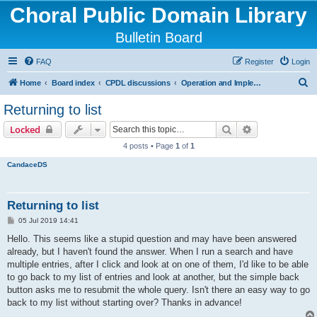
Choral Public Domain Library
Bulletin Board
FAQ
Register
Login
S
Home
Board index
CPDL discussions
Operation and Implementation issues
e
Returning to list
a
Search
Advanced sear
Locked
r
4 posts • Page
1
of
1
c
CandaceDS
h
Returning to list
P
05 Jul 2019 14:41
o
s
Hello. This seems like a stupid question and may have been answered
t
already, but I haven't found the answer. When I run a search and have
multiple entries, after I click and look at on one of them, I'd like to be able
to go back to my list of entries and look at another, but the simple back
button asks me to resubmit the whole query. Isn't there an easy way to go
back to my list without starting over? Thanks in advance!