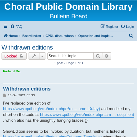
Choral Public Domain Library
Bulletin Board
FAQ
Register
Login
S
Home
Board index
CPDL discussions
Operation and Implementation issues
e
Withdrawn editions
a
Search
Advanced sear
Locked
r
1 post • Page
1
of
1
c
Richard Mix
h
Withdrawn editions
P
10 Oct 2021 05:33
o
s
I've replaced one edition of
t
https://www.cpdl.org/wiki/index.php/Pro ... ume_Dufay)
and modeled my
effort on the code at
https://www.cpdl.org/wiki/index.php/Lam ... ecquillon)
, which also has the unsightly hanging braces }}
ShowEdition seems to be invoked by :Edition, but neither is listed at
https://www.cpdl.org/wiki/index.php/Category:Templates
where there's