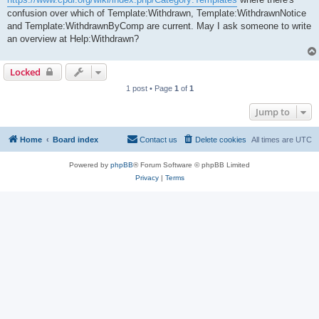
confusion over which of Template:Withdrawn, Template:WithdrawnNotice
and Template:WithdrawnByComp are current. May I ask someone to write
an overview at Help:Withdrawn?
Locked
1 post • Page
1
of
1
Jump to
Home
Board index
Contact us
Delete cookies
All times are
UTC
Powered by
phpBB
® Forum Software © phpBB Limited
Privacy
|
Terms