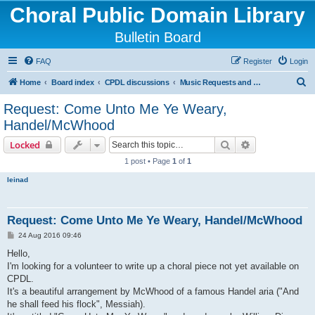
Choral Public Domain Library
Bulletin Board
FAQ
Register
Login
S
Home
Board index
CPDL discussions
Music Requests and Questions
e
Request: Come Unto Me Ye Weary,
a
Handel/McWhood
r
Search
Advanced sear
Locked
c
1 post • Page
1
of
1
h
leinad
Request: Come Unto Me Ye Weary, Handel/McWhood
P
24 Aug 2016 09:46
o
s
Hello,
t
I'm looking for a volunteer to write up a choral piece not yet available on
CPDL.
It's a beautiful arrangement by McWhood of a famous Handel aria ("And
he shall feed his flock", Messiah).