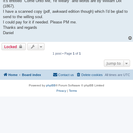
It's entitled "Come Unto Me, Ye Weary" and words are by William Dix
(1867).
I have a scanned copy (pdf, awkward edition though) which I'd be glad to
send to the willing soul.
I could pay for it if needed. Please PM me.
Thanks and regards
Daniel
Locked
1 post • Page
1
of
1
Jump to
Home
Board index
Contact us
Delete cookies
All times are
UTC
Powered by
phpBB
® Forum Software © phpBB Limited
Privacy
|
Terms